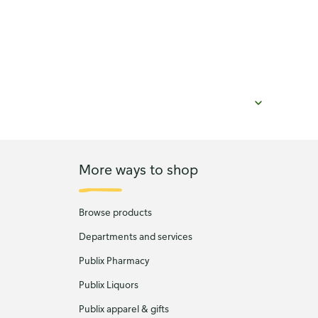
More ways to shop
Browse products
Departments and services
Publix Pharmacy
Publix Liquors
Publix apparel & gifts