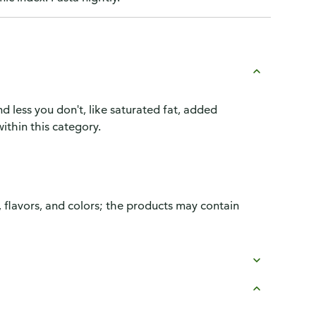
d less you don't, like saturated fat, added
ithin this category.
, flavors, and colors; the products may contain