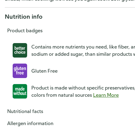
Nutrition info
Product badges
Contains more nutrients you need, like fiber, an
sodium or added sugar, than similar products w
Gluten Free
Product is made without specific preservatives
colors from natural sources
Learn More
Nutritional facts
Allergen information