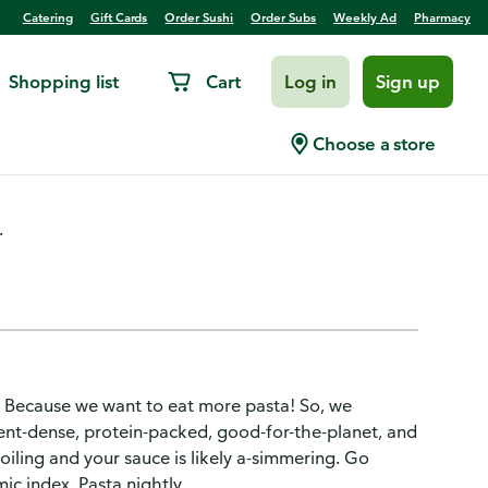
Catering
Gift Cards
Order Sushi
Order Subs
Weekly Ad
Pharmacy
Shopping list
Cart
Log in
Sign up
Choose a store
.
 Because we want to eat more pasta! So, we
ent-dense, protein-packed, good-for-the-planet, and
iling and your sauce is likely a-simmering. Go
ic index. Pasta nightly.