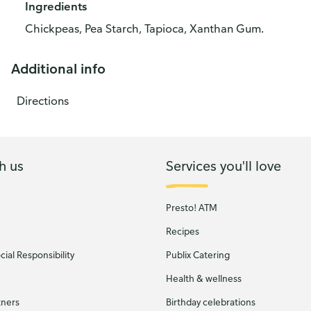
Ingredients
Chickpeas, Pea Starch, Tapioca, Xanthan Gum.
Additional info
Directions
h us
Services you'll love
Presto! ATM
Recipes
ial Responsibility
Publix Catering
Health & wellness
tners
Birthday celebrations