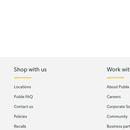
Shop with us
Work wit
Locations
About Publix
Publix FAQ
Careers
Contact us
Corporate Soc
Policies
Community
Recalls
Business par