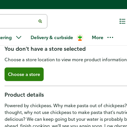
Banza Chickpea Rotini
tering
Delivery & curbside
More
You don't have a store selected
Choose a store location to view more product information
Choose a store
Product details
Powered by chickpeas. Why make pasta out of chickpeas?
thought, why not use chickpeas to make pasta that's nutri
delicious? We can keep going but your water is probably bo
ahead, finish cooking, we'll see you again soon. Low glycem