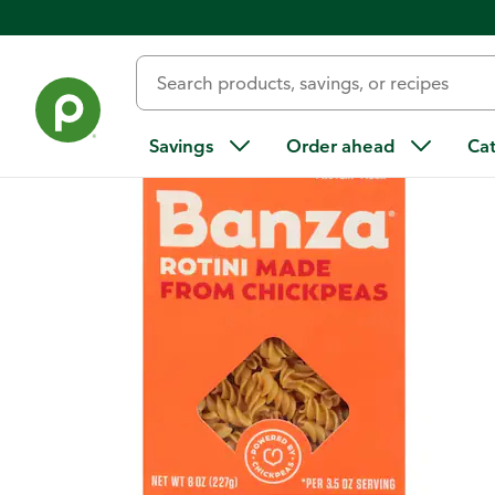
Back
Savings
Order ahead
Ca