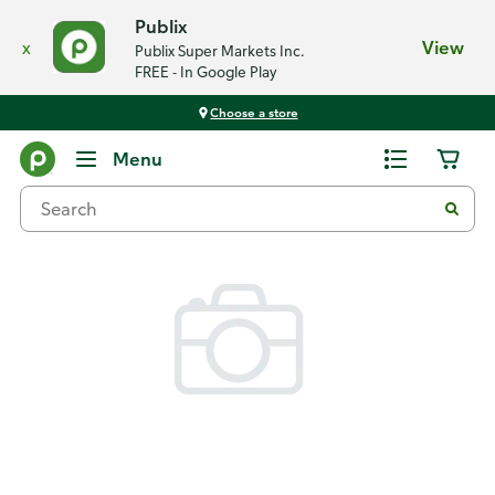
Publix
x
View
Publix Super Markets Inc.
FREE - In Google Play
Choose a store
Back
Menu