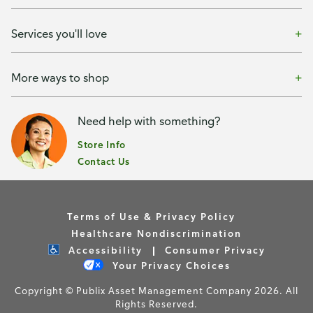
Services you'll love
More ways to shop
Need help with something?
Store Info
Contact Us
Terms of Use & Privacy Policy
Healthcare Nondiscrimination
Accessibility
Consumer Privacy
Your Privacy Choices
Copyright © Publix Asset Management Company 2026. All
Rights Reserved.