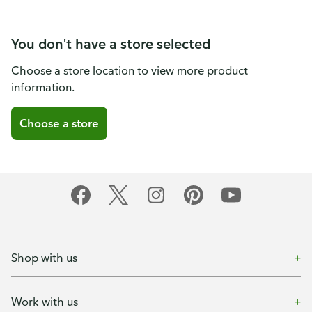
You don't have a store selected
Choose a store location to view more product
information.
Choose a store
Shop with us
Work with us