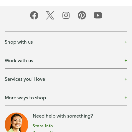
Shop with us
Work with us
Services you'll love
More ways to shop
Need help with something?
Store Info