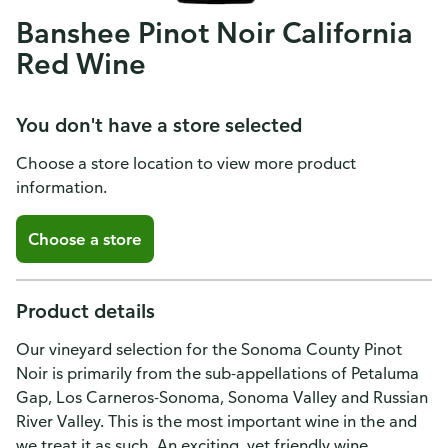
Banshee Pinot Noir California
Red Wine
You don't have a store selected
Choose a store location to view more product
information.
Choose a store
Product details
Our vineyard selection for the Sonoma County Pinot
Noir is primarily from the sub-appellations of Petaluma
Gap, Los Carneros-Sonoma, Sonoma Valley and Russian
River Valley. This is the most important wine in the and
we treat it as such. An exciting, yet friendly wine,