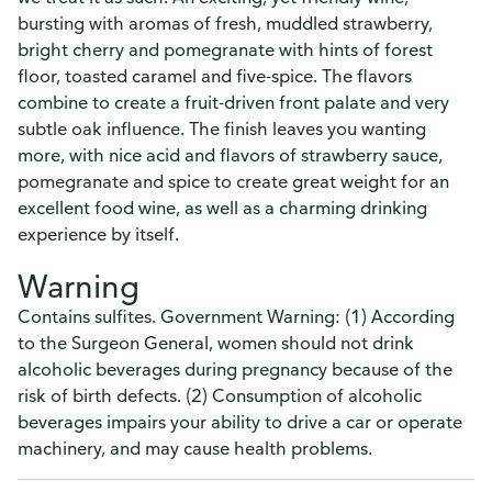
bursting with aromas of fresh, muddled strawberry,
bright cherry and pomegranate with hints of forest
floor, toasted caramel and five-spice. The flavors
combine to create a fruit-driven front palate and very
subtle oak influence. The finish leaves you wanting
more, with nice acid and flavors of strawberry sauce,
pomegranate and spice to create great weight for an
excellent food wine, as well as a charming drinking
experience by itself.
Warning
Contains sulfites. Government Warning: (1) According
to the Surgeon General, women should not drink
alcoholic beverages during pregnancy because of the
risk of birth defects. (2) Consumption of alcoholic
beverages impairs your ability to drive a car or operate
machinery, and may cause health problems.