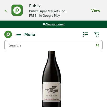
Publix
x
View
Publix Super Markets Inc.
FREE - In Google Play
Choose a store
Back
Menu