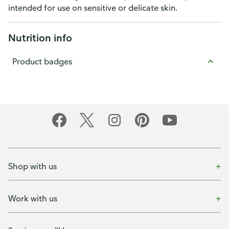
intended for use on sensitive or delicate skin.
Nutrition info
Product badges
Shop with us
Work with us