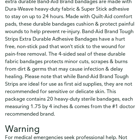
extra durable Band-Aid Brand bandages are made with
Dura-Weave heavy-duty fabric & Super Stick adhesive
to stay on up to 24 hours. Made with Quilt-Aid comfort
pads, these durable bandages cushion & protect painful
wounds to help prevent re-injury. Band-Aid Brand Tough
Strips Extra Durable Adhesive Bandages have a hurt
free, non-stick pad that won't stick to the wound for
pain-free removal. The 4-sided seal of these durable
fabric bandages protects minor cuts, scrapes & burns
from dirt & germs that may cause infection & delay
healing. Please note that while Band-Aid Brand Tough
Strips are ideal for use as first aid supplies, they are not
recommended for sensitive or delicate skin. This
package contains 20 heavy-duty sterile bandages, each
measuring 1.75 by 4 inches & comes from the #1 doctor
recommended brand.
Warning
For medical emergencies seek professional help. Not