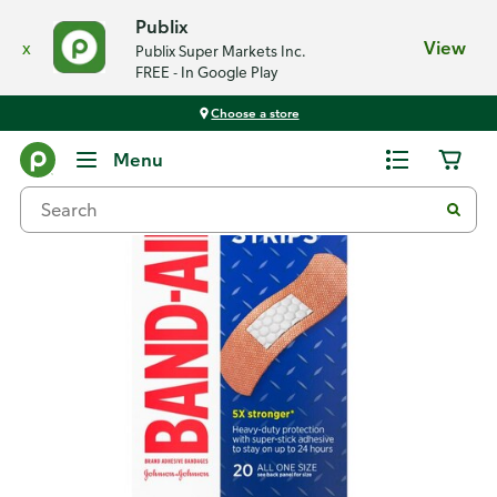
Publix
x
View
Publix Super Markets Inc.
FREE - In Google Play
Choose a store
Back
Menu