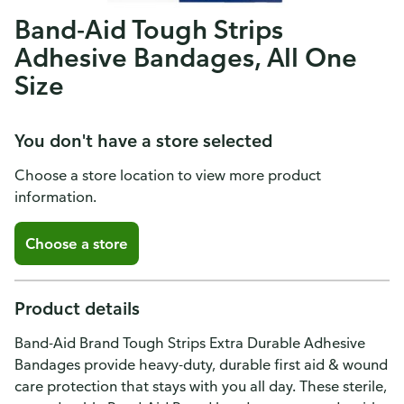
Band-Aid Tough Strips
Adhesive Bandages, All One
Size
You don't have a store selected
Choose a store location to view more product
information.
Choose a store
Product details
Band-Aid Brand Tough Strips Extra Durable Adhesive
Bandages provide heavy-duty, durable first aid & wound
care protection that stays with you all day. These sterile,