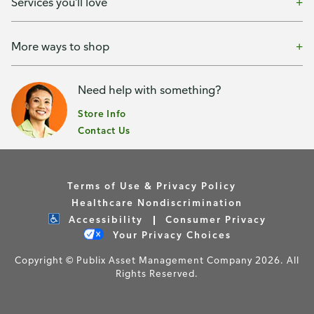
Services you'll love
More ways to shop
Need help with something?
Store Info
Contact Us
Terms of Use & Privacy Policy
Healthcare Nondiscrimination
Accessibility
Consumer Privacy
Your Privacy Choices
Copyright © Publix Asset Management Company 2026. All
Rights Reserved.