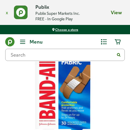
Publix
x
View
Publix Super Markets Inc.
FREE - In Google Play
Choose a store
Back
Menu