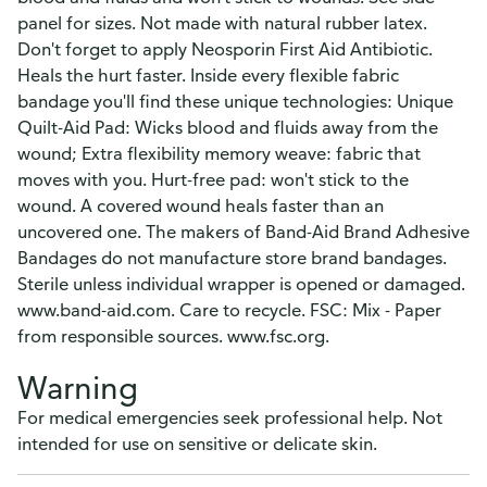
panel for sizes. Not made with natural rubber latex.
Don't forget to apply Neosporin First Aid Antibiotic.
Heals the hurt faster. Inside every flexible fabric
bandage you'll find these unique technologies: Unique
Quilt-Aid Pad: Wicks blood and fluids away from the
wound; Extra flexibility memory weave: fabric that
moves with you. Hurt-free pad: won't stick to the
wound. A covered wound heals faster than an
uncovered one. The makers of Band-Aid Brand Adhesive
Bandages do not manufacture store brand bandages.
Sterile unless individual wrapper is opened or damaged.
www.band-aid.com. Care to recycle. FSC: Mix - Paper
from responsible sources. www.fsc.org.
Warning
For medical emergencies seek professional help. Not
intended for use on sensitive or delicate skin.