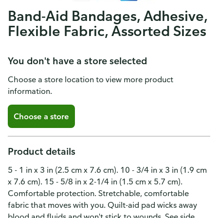
Band-Aid Bandages, Adhesive,
Flexible Fabric, Assorted Sizes
You don't have a store selected
Choose a store location to view more product
information.
Choose a store
Product details
5 - 1 in x 3 in (2.5 cm x 7.6 cm). 10 - 3/4 in x 3 in (1.9 cm
x 7.6 cm). 15 - 5/8 in x 2-1/4 in (1.5 cm x 5.7 cm).
Comfortable protection. Stretchable, comfortable
fabric that moves with you. Quilt-aid pad wicks away
blood and fluids and won't stick to wounds. See side