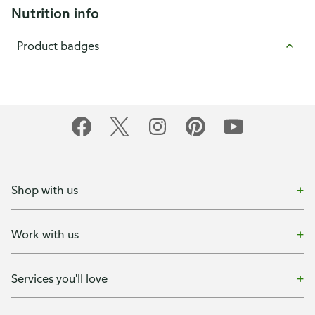
Nutrition info
Product badges
Shop with us
Work with us
Services you'll love