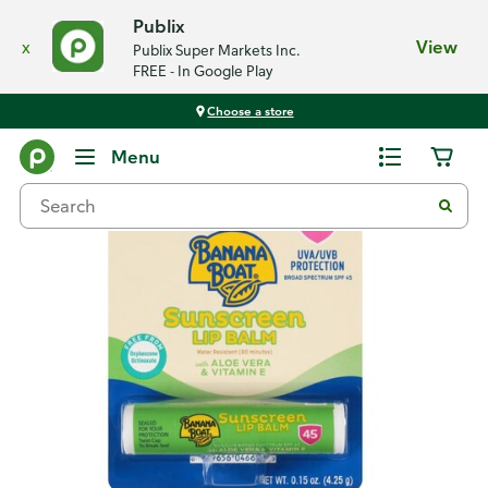
Publix
x
View
Publix Super Markets Inc.
FREE - In Google Play
Choose a store
Back
Menu