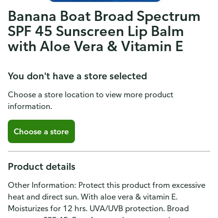
Banana Boat Broad Spectrum
SPF 45 Sunscreen Lip Balm
with Aloe Vera & Vitamin E
You don't have a store selected
Choose a store location to view more product
information.
Choose a store
Product details
Other Information: Protect this product from excessive
heat and direct sun. With aloe vera & vitamin E.
Moisturizes for 12 hrs. UVA/UVB protection. Broad