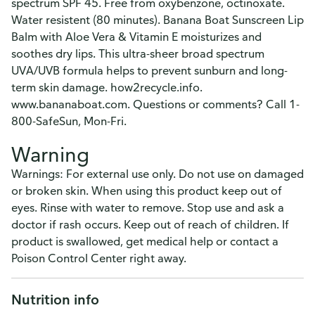
spectrum SPF 45. Free from oxybenzone, octinoxate.
Water resistent (80 minutes). Banana Boat Sunscreen Lip
Balm with Aloe Vera & Vitamin E moisturizes and
soothes dry lips. This ultra-sheer broad spectrum
UVA/UVB formula helps to prevent sunburn and long-
term skin damage. how2recycle.info.
www.bananaboat.com. Questions or comments? Call 1-
800-SafeSun, Mon-Fri.
Warning
Warnings: For external use only. Do not use on damaged
or broken skin. When using this product keep out of
eyes. Rinse with water to remove. Stop use and ask a
doctor if rash occurs. Keep out of reach of children. If
product is swallowed, get medical help or contact a
Poison Control Center right away.
Nutrition info