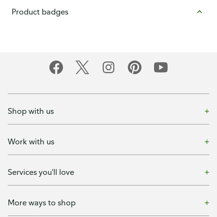
Product badges
Shop with us
Work with us
Services you'll love
More ways to shop