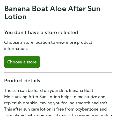
Banana Boat Aloe After Sun
Lotion
You don't have a store selected
Choose a store location to view more product
information.
Choose a store
Product details
The sun can be hard on your skin. Banana Boat
Moisturizing After Sun Lotion helps to moisturize and
replenish dry skin leaving you feeling smooth and soft.
This after sun care lotion is free from oxybenzone and
formulated with aloe and vitamin E to preserve your skin