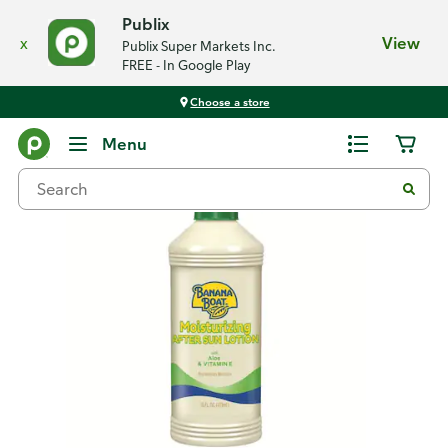
Publix
x
View
Publix Super Markets Inc.
FREE - In Google Play
Choose a store
Back
Menu