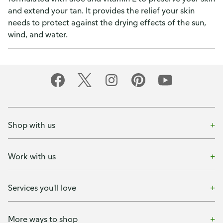
and extend your tan. It provides the relief your skin
needs to protect against the drying effects of the sun,
wind, and water.
Shop with us
Work with us
Services you'll love
More ways to shop