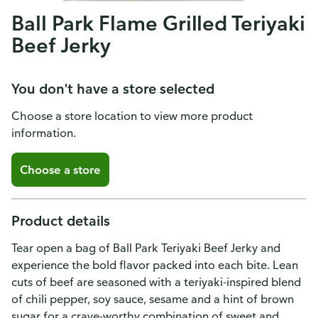
Ball Park Flame Grilled Teriyaki
Beef Jerky
You don't have a store selected
Choose a store location to view more product
information.
Choose a store
Product details
Tear open a bag of Ball Park Teriyaki Beef Jerky and
experience the bold flavor packed into each bite. Lean
cuts of beef are seasoned with a teriyaki-inspired blend
of chili pepper, soy sauce, sesame and a hint of brown
sugar for a crave-worthy combination of sweet and