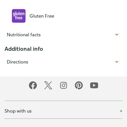
Gluten Free
Nutritional facts
Additional info
Directions
Shop with us