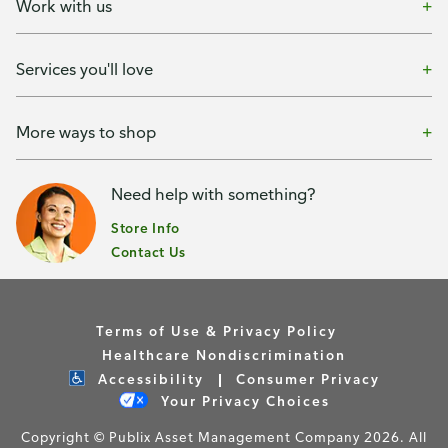
Work with us
Services you'll love
More ways to shop
Need help with something?
Store Info
Contact Us
Terms of Use & Privacy Policy
Healthcare Nondiscrimination
Accessibility
Consumer Privacy
Your Privacy Choices
Copyright © Publix Asset Management Company 2026. All