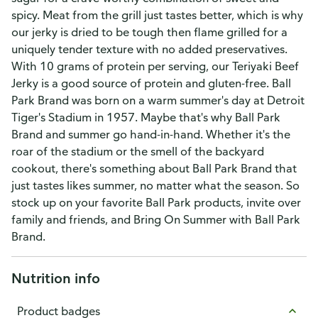
spicy. Meat from the grill just tastes better, which is why
our jerky is dried to be tough then flame grilled for a
uniquely tender texture with no added preservatives.
With 10 grams of protein per serving, our Teriyaki Beef
Jerky is a good source of protein and gluten-free. Ball
Park Brand was born on a warm summer's day at Detroit
Tiger's Stadium in 1957. Maybe that's why Ball Park
Brand and summer go hand-in-hand. Whether it's the
roar of the stadium or the smell of the backyard
cookout, there's something about Ball Park Brand that
just tastes likes summer, no matter what the season. So
stock up on your favorite Ball Park products, invite over
family and friends, and Bring On Summer with Ball Park
Brand.
Nutrition info
Product badges