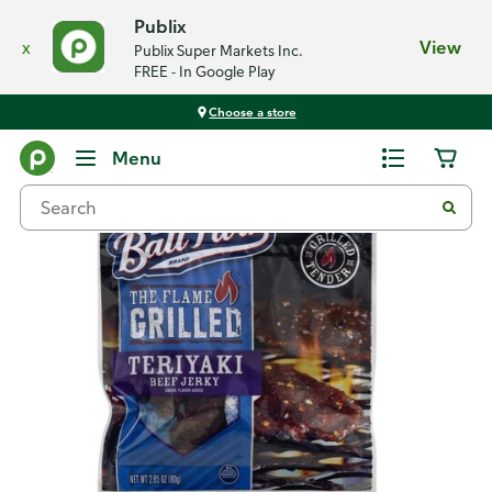
Publix
x
View
Publix Super Markets Inc.
FREE - In Google Play
Choose a store
Back
Menu