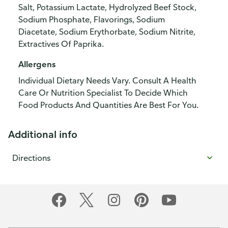
Salt, Potassium Lactate, Hydrolyzed Beef Stock,
Sodium Phosphate, Flavorings, Sodium
Diacetate, Sodium Erythorbate, Sodium Nitrite,
Extractives Of Paprika.
Allergens
Individual Dietary Needs Vary. Consult A Health
Care Or Nutrition Specialist To Decide Which
Food Products And Quantities Are Best For You.
Additional info
Directions