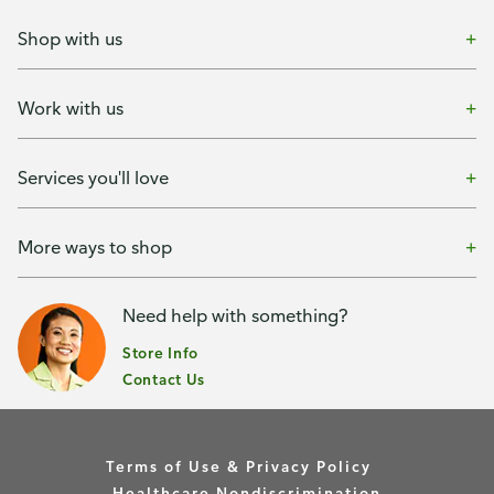
Shop with us
Work with us
Services you'll love
More ways to shop
Need help with something?
Store Info
Contact Us
Terms of Use & Privacy Policy
Healthcare Nondiscrimination