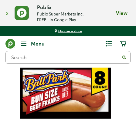
Publix
x
View
Publix Super Markets Inc.
FREE - In Google Play
Choose a store
Back
Menu