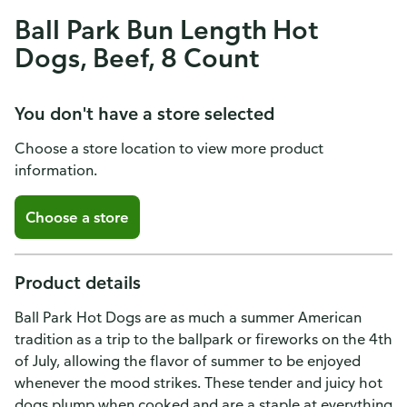
Ball Park Bun Length Hot
Dogs, Beef, 8 Count
You don't have a store selected
Choose a store location to view more product
information.
Choose a store
Product details
Ball Park Hot Dogs are as much a summer American
tradition as a trip to the ballpark or fireworks on the 4th
of July, allowing the flavor of summer to be enjoyed
whenever the mood strikes. These tender and juicy hot
dogs plump when cooked and are a staple at everything