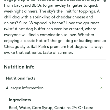
from backyard BBQs to game-day tailgates to quick
weeknight dinners. The sky's the limit for toppings. A
chili dog with a sprinkling of cheddar cheese and
onions? Sure! Wrapped in bacon? Love the gourmet
twist! A hot dog buffet can even be created, where
everyone will find a combination to love. Whether
enjoying a classic hot-off-the-grill dog or loading one up
Chicago style, Ball Park’s premium hot dogs will always
evoke that authentic taste of summer.
Nutrition info
Nutritional facts
Allergen information
Ingredients
Beef, Water, Corn Syrup, Contains 2% Or Less: