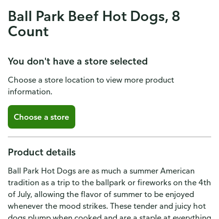
Ball Park Beef Hot Dogs, 8
Count
You don't have a store selected
Choose a store location to view more product
information.
Choose a store
Product details
Ball Park Hot Dogs are as much a summer American
tradition as a trip to the ballpark or fireworks on the 4th
of July, allowing the flavor of summer to be enjoyed
whenever the mood strikes. These tender and juicy hot
dogs plump when cooked and are a staple at everything