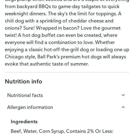
from backyard BBQs to game-day tailgates to quick
weeknight dinners. The sky's the limit for toppings. A
chili dog with a sprinkling of cheddar cheese and
onions? Sure! Wrapped in bacon? Love the gourmet
twist! A hot dog buffet can even be created, where
everyone will find a combination to love. Whether
enjoying a classic hot-off-the-grill dog or loading one up
Chicago style, Ball Park’s premium hot dogs will always
evoke that authentic taste of summer.
Nutrition info
Nutritional facts
Allergen information
Ingredients
Beef, Water, Corn Syrup, Contains 2% Or Less: