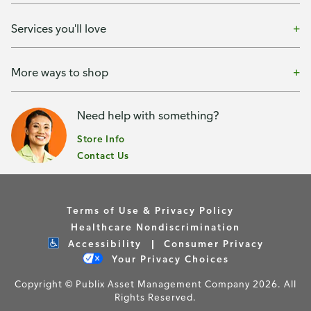
Services you'll love
More ways to shop
Need help with something?
Store Info
Contact Us
Terms of Use & Privacy Policy
Healthcare Nondiscrimination
Accessibility
Consumer Privacy
Your Privacy Choices
Copyright © Publix Asset Management Company 2026. All
Rights Reserved.