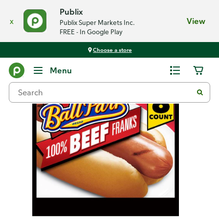
Publix
x
View
Publix Super Markets Inc.
FREE - In Google Play
Choose a store
Back
Menu