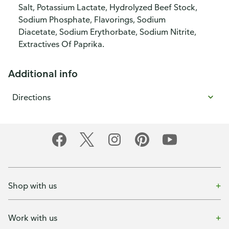
Salt, Potassium Lactate, Hydrolyzed Beef Stock,
Sodium Phosphate, Flavorings, Sodium
Diacetate, Sodium Erythorbate, Sodium Nitrite,
Extractives Of Paprika.
Additional info
Directions
Shop with us
Work with us