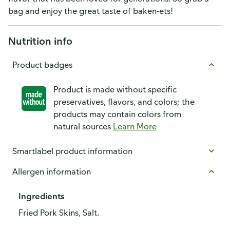
bag and enjoy the great taste of baken-ets!
Nutrition info
Product badges
Product is made without specific
preservatives, flavors, and colors; the
products may contain colors from
natural sources
Learn More
Smartlabel product information
Allergen information
Ingredients
Fried Pork Skins, Salt.