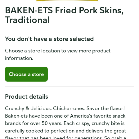
BAKEN-ETS Fried Pork Skins,
Traditional
You don't have a store selected
Choose a store location to view more product
information.
Choose a store
Product details
Crunchy & delicious. Chicharrones. Savor the flavor!
Baken-ets have been one of America’s favorite snack
brands for over 50 years. Each crispy, crunchy bite is
carefully cooked to perfection and delivers the great
flavor that has been loved for generations. So grab a