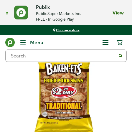
Publix
x
View
Publix Super Markets Inc.
FREE - In Google Play
Choose a store
Back
Menu