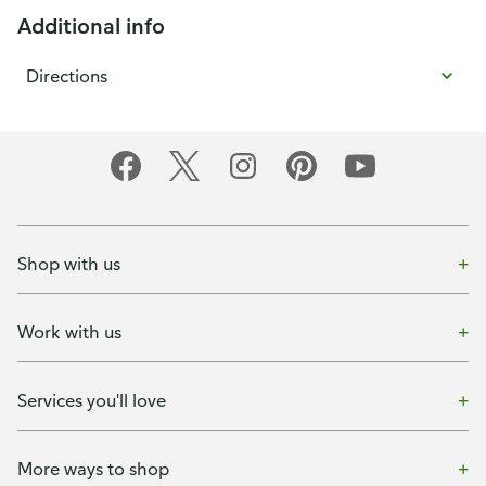
Additional info
Directions
Shop with us
Work with us
Services you'll love
More ways to shop