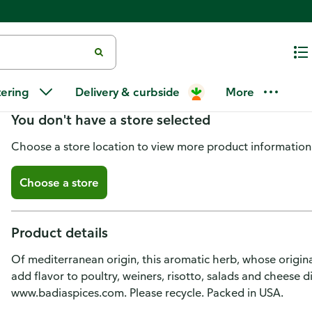
Badia Sage, Ground
tering
Delivery & curbside
More
You don't have a store selected
Choose a store location to view more product information
Choose a store
Product details
Of mediterranean origin, this aromatic herb, whose origina
add flavor to poultry, weiners, risotto, salads and cheese di
www.badiaspices.com. Please recycle. Packed in USA.