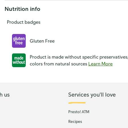
Nutrition info
Product badges
Gluten Free
Product is made without specific preservatives
colors from natural sources
Learn More
h us
Services you'll love
Presto! ATM
Recipes