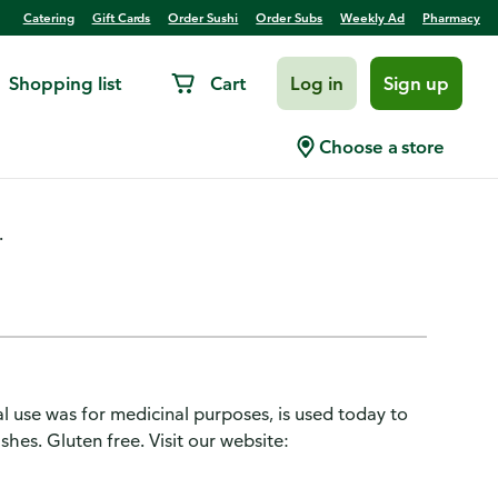
Catering
Gift Cards
Order Sushi
Order Subs
Weekly Ad
Pharmacy
Shopping list
Cart
Log in
Sign up
Choose a store
.
l use was for medicinal purposes, is used today to
shes. Gluten free. Visit our website: