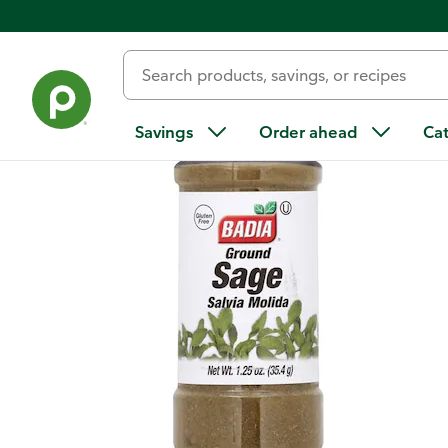
Back
Savings
Order ahead
Ca