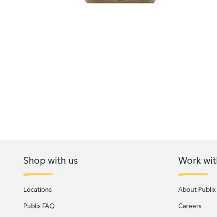
Shop with us
Work wit
Locations
About Publix
Publix FAQ
Careers