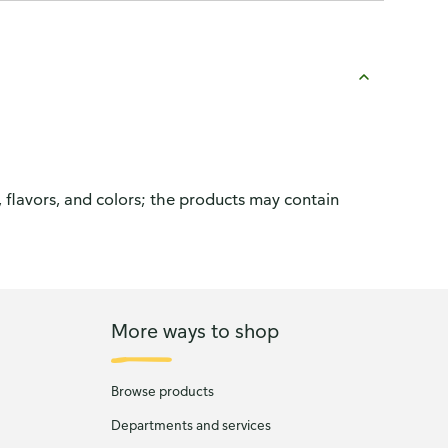
, flavors, and colors; the products may contain
More ways to shop
Browse products
Departments and services