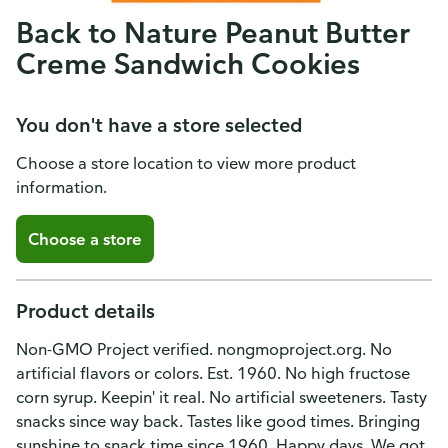
Back to Nature Peanut Butter
Creme Sandwich Cookies
You don't have a store selected
Choose a store location to view more product
information.
Choose a store
Product details
Non-GMO Project verified. nongmoproject.org. No
artificial flavors or colors. Est. 1960. No high fructose
corn syrup. Keepin' it real. No artificial sweeteners. Tasty
snacks since way back. Tastes like good times. Bringing
sunshine to snack time since 1960. Happy days. We got