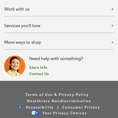
Work with us
Services you'll love
More ways to shop
Need help with something?
Store Info
Contact Us
Terms of Use & Privacy Policy
Healthcare Nondiscrimination
Accessibility
Consumer Privacy
Your Privacy Choices