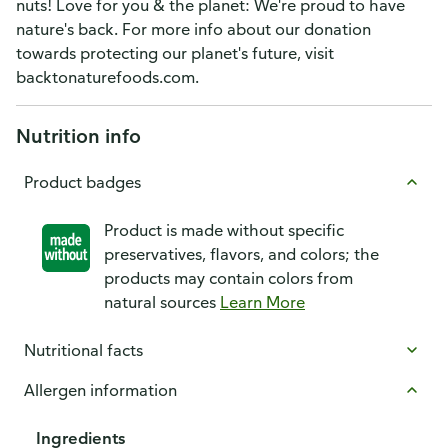
nuts! Love for you & the planet: We're proud to have
nature's back. For more info about our donation
towards protecting our planet's future, visit
backtonaturefoods.com.
Nutrition info
Product badges
Product is made without specific
preservatives, flavors, and colors; the
products may contain colors from
natural sources
Learn More
Nutritional facts
Allergen information
Ingredients