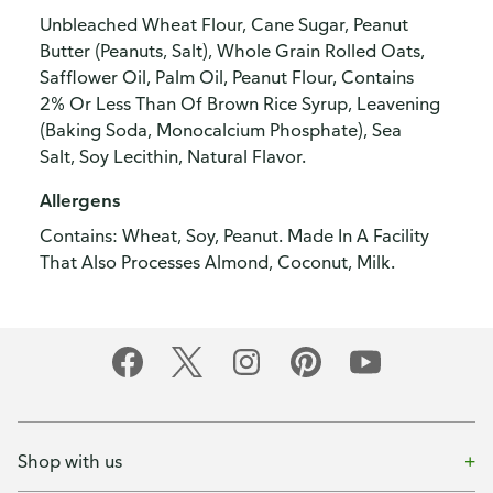
Unbleached Wheat Flour, Cane Sugar, Peanut
Butter (Peanuts, Salt), Whole Grain Rolled Oats,
Safflower Oil, Palm Oil, Peanut Flour, Contains
2% Or Less Than Of Brown Rice Syrup, Leavening
(Baking Soda, Monocalcium Phosphate), Sea
Salt, Soy Lecithin, Natural Flavor.
Allergens
Contains: Wheat, Soy, Peanut. Made In A Facility
That Also Processes Almond, Coconut, Milk.
Shop with us