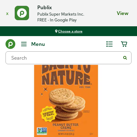
Publix
x
View
Publix Super Markets Inc.
FREE - In Google Play
Choose a store
Back
Menu