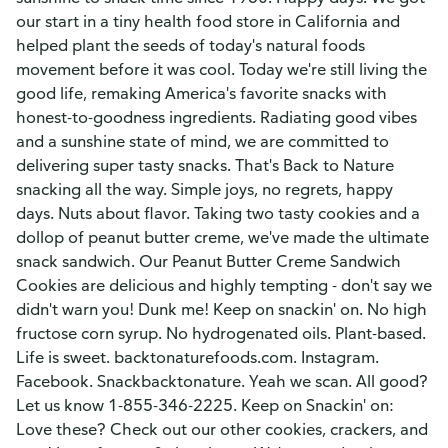
our start in a tiny health food store in California and
helped plant the seeds of today's natural foods
movement before it was cool. Today we're still living the
good life, remaking America's favorite snacks with
honest-to-goodness ingredients. Radiating good vibes
and a sunshine state of mind, we are committed to
delivering super tasty snacks. That's Back to Nature
snacking all the way. Simple joys, no regrets, happy
days. Nuts about flavor. Taking two tasty cookies and a
dollop of peanut butter creme, we've made the ultimate
snack sandwich. Our Peanut Butter Creme Sandwich
Cookies are delicious and highly tempting - don't say we
didn't warn you! Dunk me! Keep on snackin' on. No high
fructose corn syrup. No hydrogenated oils. Plant-based.
Life is sweet. backtonaturefoods.com. Instagram.
Facebook. Snackbacktonature. Yeah we scan. All good?
Let us know 1-855-346-2225. Keep on Snackin' on:
Love these? Check out our other cookies, crackers, and