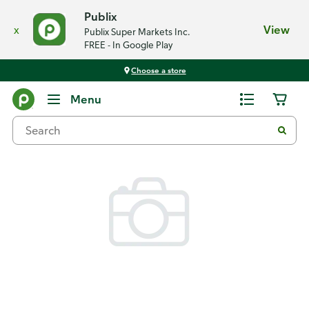
Publix
x
View
Publix Super Markets Inc.
FREE - In Google Play
Choose a store
Back
Menu