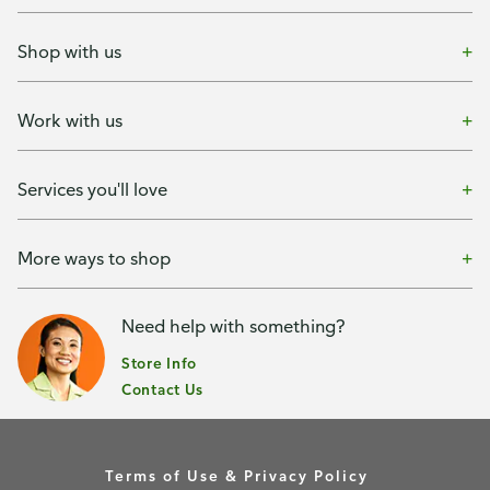
Shop with us
Work with us
Services you'll love
More ways to shop
Need help with something?
Store Info
Contact Us
Terms of Use & Privacy Policy