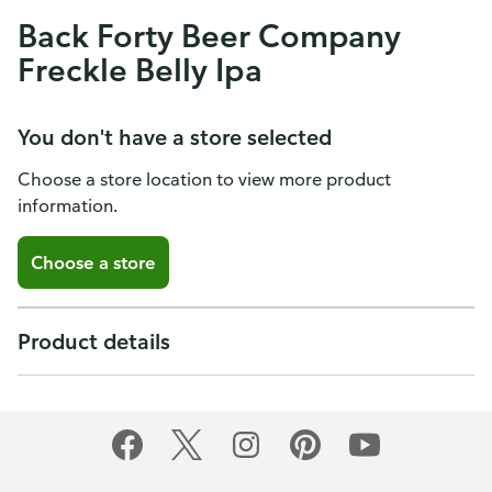
Back Forty Beer Company
Freckle Belly Ipa
You don't have a store selected
Choose a store location to view more product
information.
Choose a store
Product details