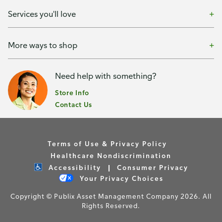
Services you'll love
More ways to shop
Need help with something?
Store Info
Contact Us
Terms of Use & Privacy Policy
Healthcare Nondiscrimination
Accessibility
Consumer Privacy
Your Privacy Choices
Copyright © Publix Asset Management Company 2026. All
Rights Reserved.