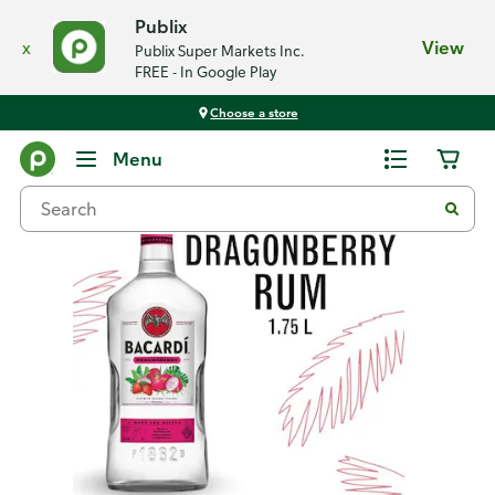
Publix
x
View
Publix Super Markets Inc.
FREE - In Google Play
Choose a store
Back
Menu