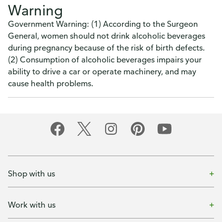
Warning
Government Warning: (1) According to the Surgeon
General, women should not drink alcoholic beverages
during pregnancy because of the risk of birth defects.
(2) Consumption of alcoholic beverages impairs your
ability to drive a car or operate machinery, and may
cause health problems.
Shop with us
Work with us