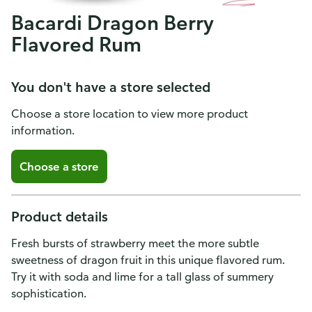
Bacardi Dragon Berry
Flavored Rum
You don't have a store selected
Choose a store location to view more product
information.
Choose a store
Product details
Fresh bursts of strawberry meet the more subtle
sweetness of dragon fruit in this unique flavored rum.
Try it with soda and lime for a tall glass of summery
sophistication.