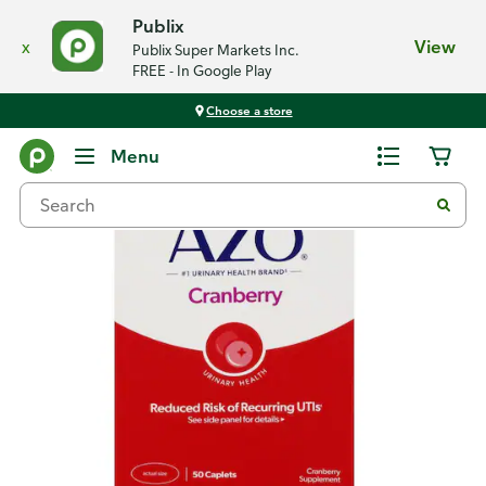
Publix
x
View
Publix Super Markets Inc.
FREE - In Google Play
Choose a store
Back
Menu