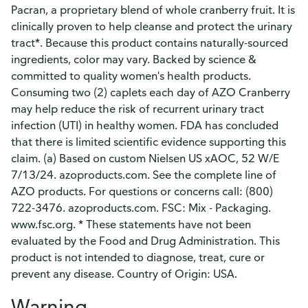
Pacran, a proprietary blend of whole cranberry fruit. It is
clinically proven to help cleanse and protect the urinary
tract*. Because this product contains naturally-sourced
ingredients, color may vary. Backed by science &
committed to quality women's health products.
Consuming two (2) caplets each day of AZO Cranberry
may help reduce the risk of recurrent urinary tract
infection (UTI) in healthy women. FDA has concluded
that there is limited scientific evidence supporting this
claim. (a) Based on custom Nielsen US xAOC, 52 W/E
7/13/24. azoproducts.com. See the complete line of
AZO products. For questions or concerns call: (800)
722-3476. azoproducts.com. FSC: Mix - Packaging.
www.fsc.org. * These statements have not been
evaluated by the Food and Drug Administration. This
product is not intended to diagnose, treat, cure or
prevent any disease. Country of Origin: USA.
Warning