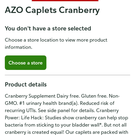
AZO Caplets Cranberry
You don't have a store selected
Choose a store location to view more product
information.
Choose a store
Product details
Cranberry Supplement Dairy free. Gluten free. Non-
GMO. #1 urinary health brand(a). Reduced risk of
recurring UTIs. See side panel for details. Cranberry
Power: Life Hack: Studies show cranberry can help stop
bacteria from sticking to your bladder wall*. But not all
cranberry is created equal! Our caplets are packed with