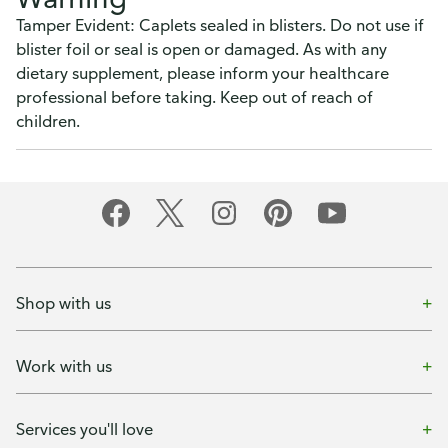
Tamper Evident: Caplets sealed in blisters. Do not use if
blister foil or seal is open or damaged. As with any
dietary supplement, please inform your healthcare
professional before taking. Keep out of reach of
children.
Shop with us
Work with us
Services you'll love