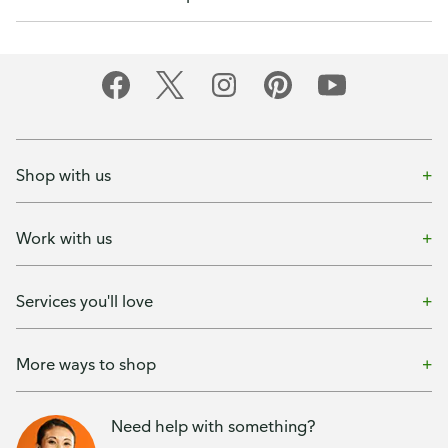
Shop with us
Work with us
Services you'll love
More ways to shop
Need help with something?