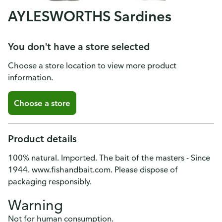
AYLESWORTHS Sardines
You don't have a store selected
Choose a store location to view more product
information.
Choose a store
Product details
100% natural. Imported. The bait of the masters - Since
1944. www.fishandbait.com. Please dispose of
packaging responsibly.
Warning
Not for human consumption.