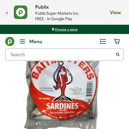
Publix
x
View
Publix Super Markets Inc.
FREE - In Google Play
Choose a store
Back
Menu