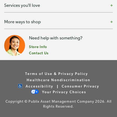
Services you'll love
More ways to shop
Need help with something?
Store Info
Contact Us
Terms of Use & Privacy Policy
Healthcare Nondiscrimination
Accessibility
Consumer Privacy
Your Privacy Choices
Copyright © Publix Asset Management Company 2026. All
Rights Reserved.