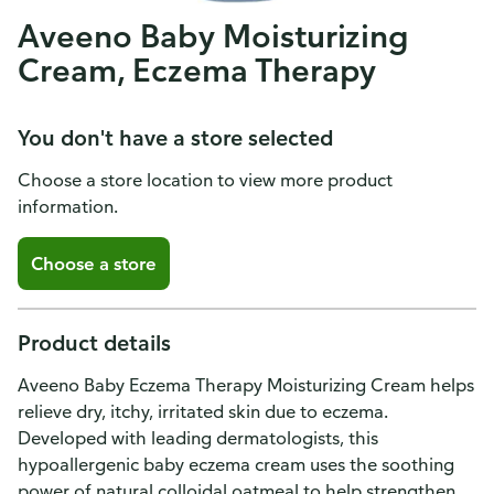
Aveeno Baby Moisturizing
Cream, Eczema Therapy
You don't have a store selected
Choose a store location to view more product
information.
Choose a store
Product details
Aveeno Baby Eczema Therapy Moisturizing Cream helps
relieve dry, itchy, irritated skin due to eczema.
Developed with leading dermatologists, this
hypoallergenic baby eczema cream uses the soothing
power of natural colloidal oatmeal to help strengthen