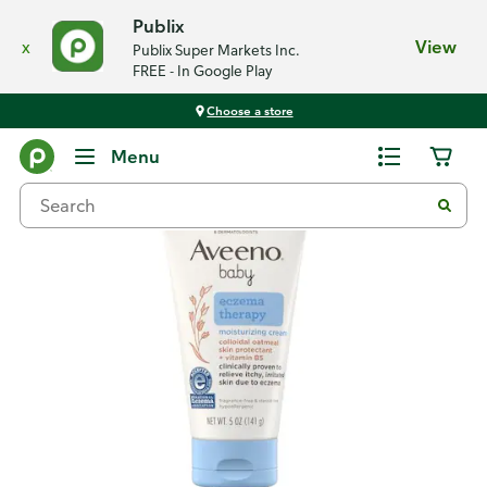
Publix
x
View
Publix Super Markets Inc.
FREE - In Google Play
Choose a store
Back
Menu