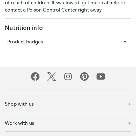
of reach of children. If swallowed. get medical help or
contact a Poison Control Center right away.
Nutrition info
Product badges
Shop with us
Work with us