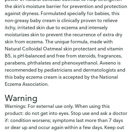
the skin's moisture barrier for prevention and protection
against dryness. Formulated specially for babies, this
non-greasy baby cream is clinically proven to relieve
itchy, irritated skin due to eczema and intensely
moisturizes skin to prevent the recurrence of extra dry
skin from eczema. The unique formula, made with
Natural Colloidal Oatmeal skin protectant and vitamin
B5, is pH-balanced and free from steroids, fragrances,
parabens, phthalates and phenoxyethanol. Aveeno is
recommended by pediatricians and dermatologists and
this baby eczema cream is accepted by the National
Eczema Association.
Warning
Warnings: For external use only. When using this
product: do not get into eyes. Stop use and ask a doctor
if: condition worsens; symptoms last more than 7 days
or dear up and occur again within a few days. Keep out