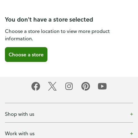
You don't have a store selected
Choose a store location to view more product
information.
Choose a store
Shop with us
Work with us