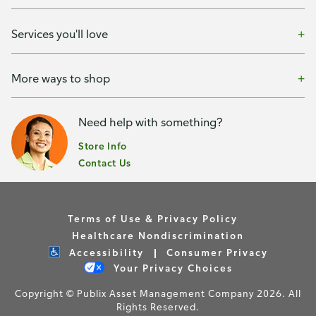
Services you'll love
More ways to shop
Need help with something?
Store Info
Contact Us
Terms of Use & Privacy Policy
Healthcare Nondiscrimination
Accessibility
Consumer Privacy
Your Privacy Choices
Copyright © Publix Asset Management Company 2026. All
Rights Reserved.