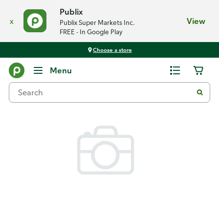
Publix
x
View
Publix Super Markets Inc.
FREE - In Google Play
Choose a store
Back
Menu