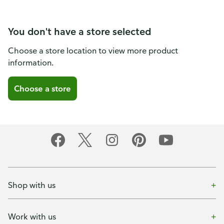
You don't have a store selected
Choose a store location to view more product
information.
Choose a store
Shop with us
Work with us