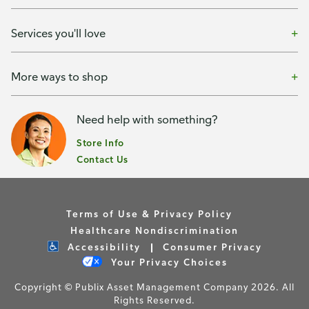
Services you'll love
More ways to shop
Need help with something?
Store Info
Contact Us
Terms of Use & Privacy Policy
Healthcare Nondiscrimination
Accessibility
Consumer Privacy
Your Privacy Choices
Copyright © Publix Asset Management Company 2026. All
Rights Reserved.