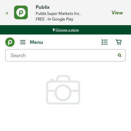
Publix
x
View
Publix Super Markets Inc.
FREE - In Google Play
Choose a store
Back
Menu