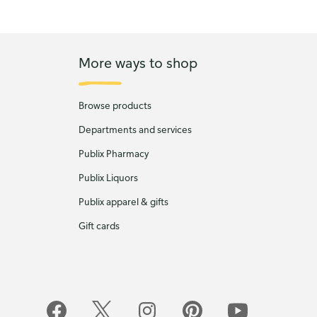
More ways to shop
Browse products
Departments and services
Publix Pharmacy
Publix Liquors
Publix apparel & gifts
Gift cards