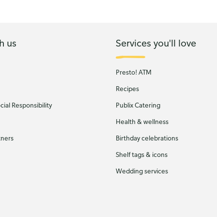
h us
Services you'll love
Presto! ATM
Recipes
ial Responsibility
Publix Catering
Health & wellness
tners
Birthday celebrations
Shelf tags & icons
Wedding services