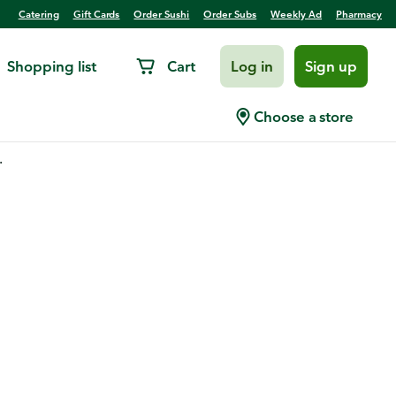
Catering
Gift Cards
Order Sushi
Order Subs
Weekly Ad
Pharmacy
Shopping list
Cart
Log in
Sign up
Choose a store
.