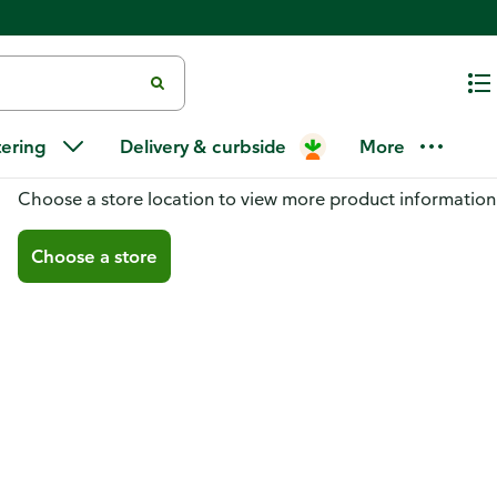
tering
Delivery & curbside
More
You don't have a store selected
Choose a store location to view more product information
Choose a store