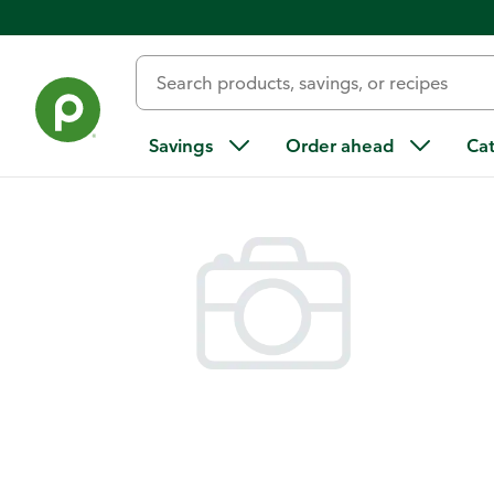
Back
Savings
Order ahead
Ca