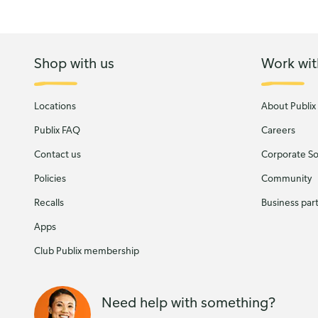
Shop with us
Work wit
Locations
About Publix
Publix FAQ
Careers
Contact us
Corporate Soc
Policies
Community
Recalls
Business par
Apps
Club Publix membership
Need help with something?