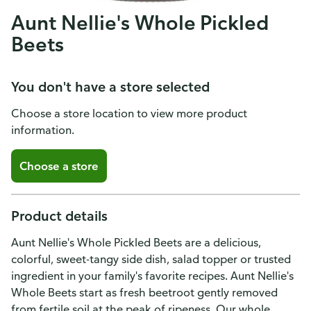
Aunt Nellie's Whole Pickled
Beets
You don't have a store selected
Choose a store location to view more product
information.
Choose a store
Product details
Aunt Nellie's Whole Pickled Beets are a delicious,
colorful, sweet-tangy side dish, salad topper or trusted
ingredient in your family's favorite recipes. Aunt Nellie's
Whole Beets start as fresh beetroot gently removed
from fertile soil at the peak of ripeness. Our whole