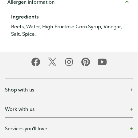
Allergen information
Ingredients
Beets, Water, High Fructose Corn Syrup, Vinegar,
Salt, Spice.
Shop with us
Work with us
Services you'll love