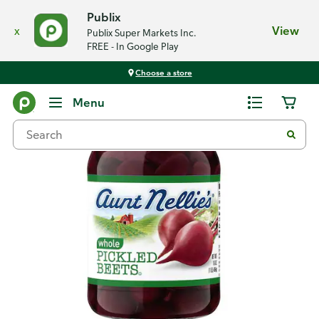
Publix
x
View
Publix Super Markets Inc.
FREE - In Google Play
Choose a store
Back
Menu