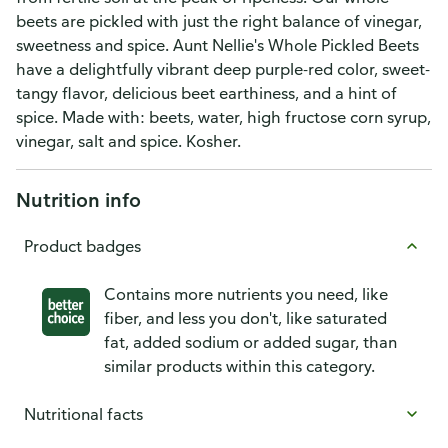
beets are pickled with just the right balance of vinegar,
sweetness and spice. Aunt Nellie's Whole Pickled Beets
have a delightfully vibrant deep purple-red color, sweet-
tangy flavor, delicious beet earthiness, and a hint of
spice. Made with: beets, water, high fructose corn syrup,
vinegar, salt and spice. Kosher.
Nutrition info
Product badges
Contains more nutrients you need, like
fiber, and less you don't, like saturated
fat, added sodium or added sugar, than
similar products within this category.
Nutritional facts