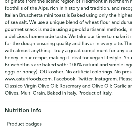
originate from the scenic region of Piedmont in Northern It
foothills of the Alps, rich in history and tradition, and re
Italian Bruschetta mini toast is Baked using only the highest
of sea salt. We use a unique blend of wheat flour and durum
gourmet snack is made using age-old artisanal methods, in
a delicious homemade taste. We take our time to make it ri
for the dough ensuring quality and flavor in every bite. Th
with almost anything - truly a great compliment for any occ
honey in our recipe, making it ideal for vegan lifestyle! Yo
Bruschettinis are baked with: 100% natural and simple ingr
eggs or honey). OU kosher. No artificial colorings. No pre
www.asturifoods.com. Facebook. Twitter. Instagram. Please 
Classico Virgin Olive Oil; Rosemary and Olive Oil; Garlic 
Olives. Multi Grain. Baked in Italy. Product of Italy.
Nutrition info
Product badges