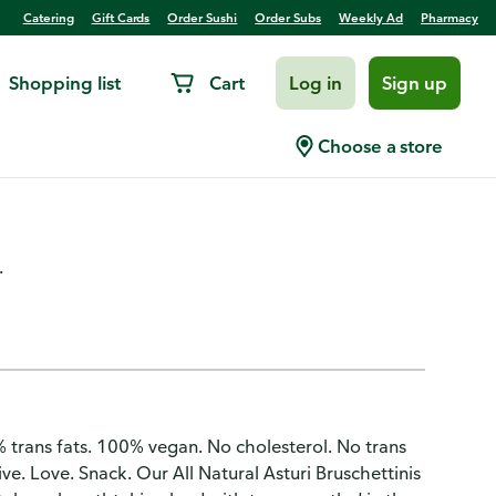
Catering
Gift Cards
Order Sushi
Order Subs
Weekly Ad
Pharmacy
Shopping list
Cart
Log in
Sign up
oasts, Italian, Tomato Capers
Choose a store
.
. 0% trans fats. 100% vegan. No cholesterol. No trans
e. Love. Snack. Our All Natural Asturi Bruschettinis