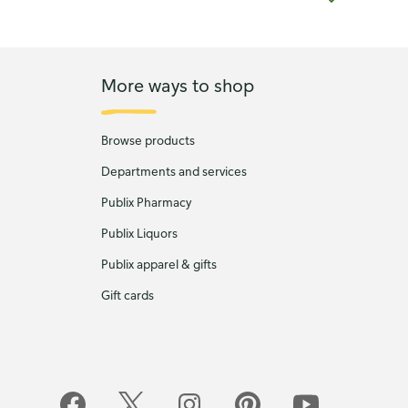
More ways to shop
Browse products
Departments and services
Publix Pharmacy
Publix Liquors
Publix apparel & gifts
Gift cards