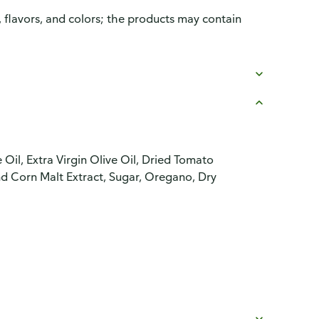
, flavors, and colors; the products may contain
il, Extra Virgin Olive Oil, Dried Tomato
nd Corn Malt Extract, Sugar, Oregano, Dry