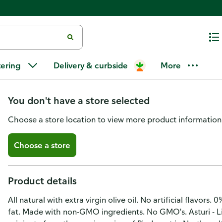
Asturi Bruschettini Bruschetta T
tering
Delivery & curbside
More
& Olive Oil, Snack Size
You don't have a store selected
Choose a store location to view more product information
Choose a store
Product details
All natural with extra virgin olive oil. No artificial flavors
fat. Made with non-GMO ingredients. No GMO's. Asturi - Liv