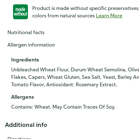
Product is made without specific preservatives
colors from natural sources
Learn More
Nutritional facts
Allergen information
Ingredients
Unbleached Wheat Flour, Durum Wheat Semolina, Olive O
Flakes, Capers, Wheat Gluten, Sea Salt, Yeast, Barley A
Tomato Flavor, Antioxidant: Rosemary Extract.
Allergens
Contains: Wheat. May Contain Traces Of Soy.
Additional info