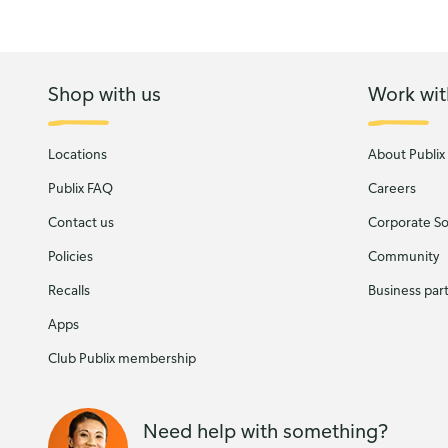
Shop with us
Work wit
Locations
About Publix
Publix FAQ
Careers
Contact us
Corporate Soc
Policies
Community
Recalls
Business par
Apps
Club Publix membership
Need help with something?