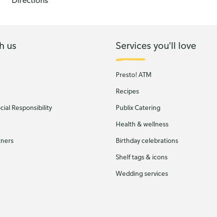
Directions
h us
Services you'll love
Presto! ATM
Recipes
ial Responsibility
Publix Catering
Health & wellness
tners
Birthday celebrations
Shelf tags & icons
Wedding services