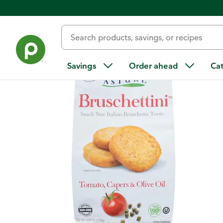
Back
Savings
Order ahead
Ca