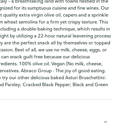
aly – a breathtaking land with towns nestled in the
cognized for its sumptuous cuisine and fine wines. Our
 quality extra virgin olive oil, capers and a sprinkle
 wheat semolina for a firm yet crispy texture. This
cluding a double-baking technique, which results in
ght by utilizing a 22-hour natural leavening process
ey are the perfect snack all by themselves or topped
asion. Best of all, we use no milk, cheese, eggs, or
u can snack guilt free because our delicious
edients. 100% olive oil. Vegan (No milk, cheese,
servatives. Abraco Group - The joy of good eating.
try our other delicious baked Asturi Bruschettini:
and Parsley; Cracked Black Pepper; Black and Green