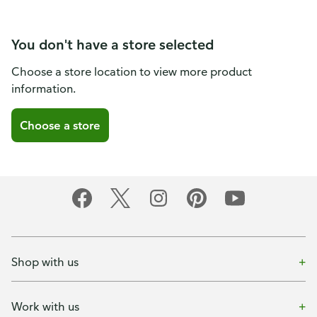
You don't have a store selected
Choose a store location to view more product
information.
Choose a store
Shop with us
Work with us