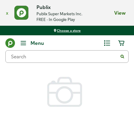
Publix
x
View
Publix Super Markets Inc.
FREE - In Google Play
Choose a store
Back
Menu