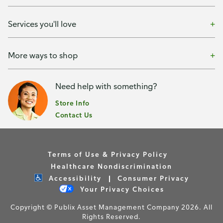
Services you'll love
More ways to shop
Need help with something?
Store Info
Contact Us
Terms of Use & Privacy Policy
Healthcare Nondiscrimination
Accessibility
Consumer Privacy
Your Privacy Choices
Copyright © Publix Asset Management Company 2026. All
Rights Reserved.