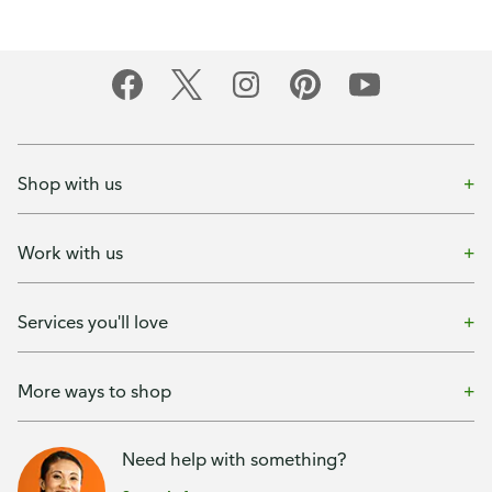
Shop with us
Work with us
Services you'll love
More ways to shop
Need help with something?