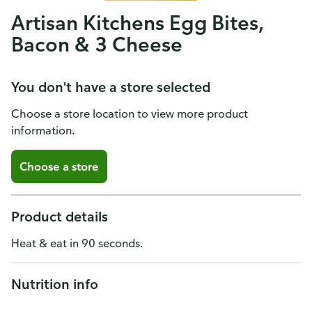
Artisan Kitchens Egg Bites,
Bacon & 3 Cheese
You don't have a store selected
Choose a store location to view more product
information.
Choose a store
Product details
Heat & eat in 90 seconds.
Nutrition info