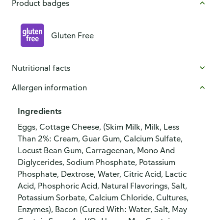
Product badges
Gluten Free
Nutritional facts
Allergen information
Ingredients
Eggs, Cottage Cheese, (Skim Milk, Milk, Less
Than 2%: Cream, Guar Gum, Calcium Sulfate,
Locust Bean Gum, Carrageenan, Mono And
Diglycerides, Sodium Phosphate, Potassium
Phosphate, Dextrose, Water, Citric Acid, Lactic
Acid, Phosphoric Acid, Natural Flavorings, Salt,
Potassium Sorbate, Calcium Chloride, Cultures,
Enzymes), Bacon (Cured With: Water, Salt, May