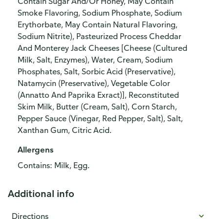
Contain Sugar And/Or Honey, May Contain
Smoke Flavoring, Sodium Phosphate, Sodium
Erythorbate, May Contain Natural Flavoring,
Sodium Nitrite), Pasteurized Process Cheddar
And Monterey Jack Cheeses [Cheese (Cultured
Milk, Salt, Enzymes), Water, Cream, Sodium
Phosphates, Salt, Sorbic Acid (Preservative),
Natamycin (Preservative), Vegetable Color
(Annatto And Paprika Exract)], Reconstituted
Skim Milk, Butter (Cream, Salt), Corn Starch,
Pepper Sauce (Vinegar, Red Pepper, Salt), Salt,
Xanthan Gum, Citric Acid.
Allergens
Contains: Milk, Egg.
Additional info
Directions