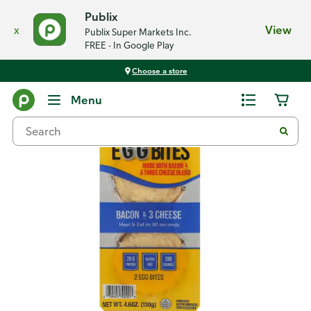
Publix
x
View
Publix Super Markets Inc.
FREE - In Google Play
Choose a store
Back
Menu