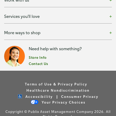
Services you'll love
More ways to shop
Need help with something?
Store Info
Contact Us
Terms of Use & Privacy Policy
Healthcare Nondiscrimination
Accessibility
Consumer Privacy
Your Privacy Choices
Copyright © Publix Asset Management Company 2026. All