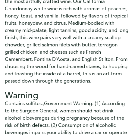
the most artfully crafted wine. Our California
Chardonnay white wine is rich with aromas of peaches,
honey, toast, and vanilla, followed by flavors of tropical
fruits, honeydew, and citrus. Medium-bodied with
creamy mid-palate, light tannins, good acidity, and long
finish, this wine pairs very well with a creamy scallop
chowder, grilled salmon filets with butter, terragon
grilled chicken, and cheeses such as French
Camembert, Fontina D'Aosta, and English Stilton. From
choosing the wood for hand-carved staves, to hooping
and toasting the inside of a barrel, this is an art-form
passed down through the generations.
Warning
Contains sulfites.,Government Warning: (1) According
to the Surgeon General, women should not drink
alcoholic beverages during pregnancy because of the
risk of birth defects. (2) Consumption of alcoholic
beverages impairs your ability to drive a car or operate