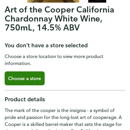
Art of the Cooper California
Chardonnay White Wine,
750mL, 14.5% ABV
You don't have a store selected
Choose a store location to view more product
information.
Choose a store
Product details
The mark of the cooper is the insignia - a symbol of
pride and passion for the long-lost art of cooperage. A
Cooper is a skilled barrel-maker that sets the stage for