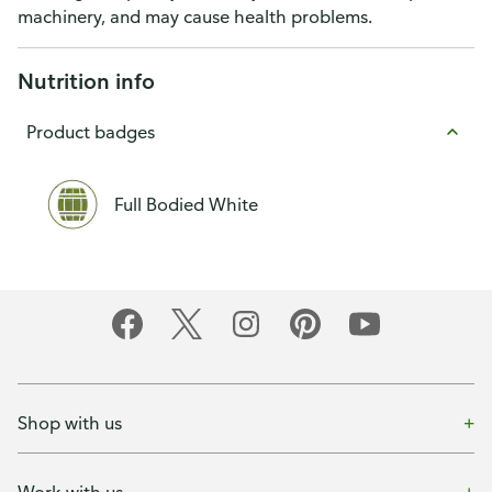
machinery, and may cause health problems.
Nutrition info
Product badges
Full Bodied White
Shop with us
Work with us