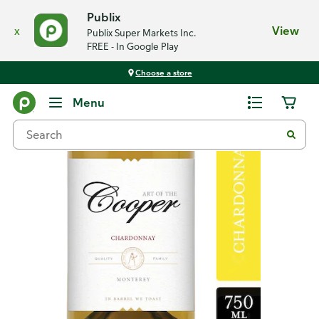
Publix
x
View
Publix Super Markets Inc.
FREE - In Google Play
Choose a store
Back
Menu