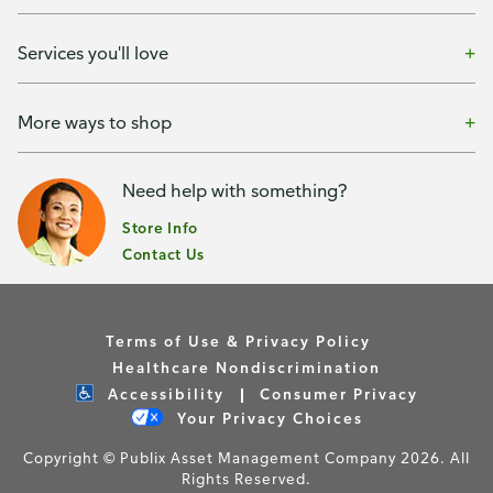
Services you'll love
More ways to shop
Need help with something?
Store Info
Contact Us
Terms of Use & Privacy Policy
Healthcare Nondiscrimination
Accessibility
Consumer Privacy
Your Privacy Choices
Copyright © Publix Asset Management Company 2026. All
Rights Reserved.