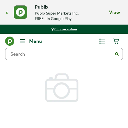
Publix
x
View
Publix Super Markets Inc.
FREE - In Google Play
Choose a store
Back
Menu