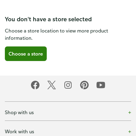
You don't have a store selected
Choose a store location to view more product
information.
Choose a store
Shop with us
Work with us