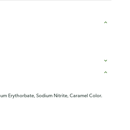
dium Erythorbate, Sodium Nitrite, Caramel Color.