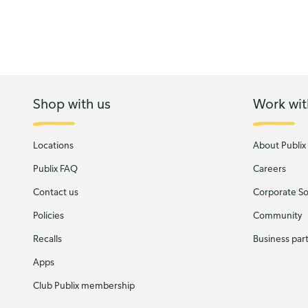
Shop with us
Work wit
Locations
About Publix
Publix FAQ
Careers
Contact us
Corporate Soc
Policies
Community
Recalls
Business par
Apps
Club Publix membership