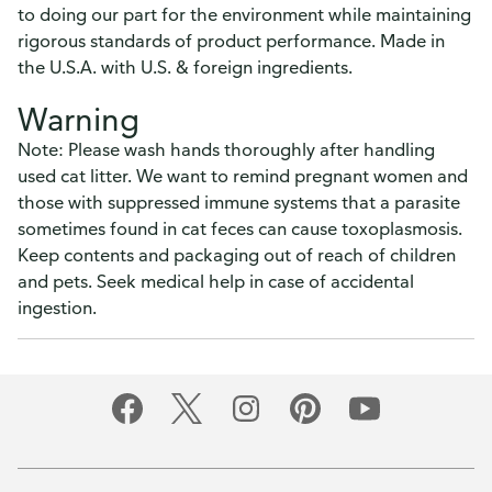
to doing our part for the environment while maintaining
rigorous standards of product performance. Made in
the U.S.A. with U.S. & foreign ingredients.
Warning
Note: Please wash hands thoroughly after handling
used cat litter. We want to remind pregnant women and
those with suppressed immune systems that a parasite
sometimes found in cat feces can cause toxoplasmosis.
Keep contents and packaging out of reach of children
and pets. Seek medical help in case of accidental
ingestion.