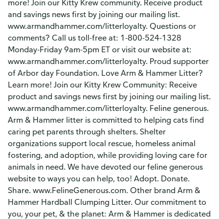
more! Join our Kitty Krew community. Receive product
and savings news first by joining our mailing list.
www.armandhammer.com/litterloyalty. Questions or
comments? Call us toll-free at: 1-800-524-1328
Monday-Friday 9am-5pm ET or visit our website at:
www.armandhammer.com/litterloyalty. Proud supporter
of Arbor day Foundation. Love Arm & Hammer Litter?
Learn more! Join our Kitty Krew Community: Receive
product and savings news first by joining our mailing list.
www.armandhammer.com/litterloyalty. Feline generous.
Arm & Hammer litter is committed to helping cats find
caring pet parents through shelters. Shelter
organizations support local rescue, homeless animal
fostering, and adoption, while providing loving care for
animals in need. We have devoted our feline generous
website to ways you can help, too! Adopt. Donate.
Share. www.FelineGenerous.com. Other brand Arm &
Hammer Hardball Clumping Litter. Our commitment to
you, your pet, & the planet: Arm & Hammer is dedicated