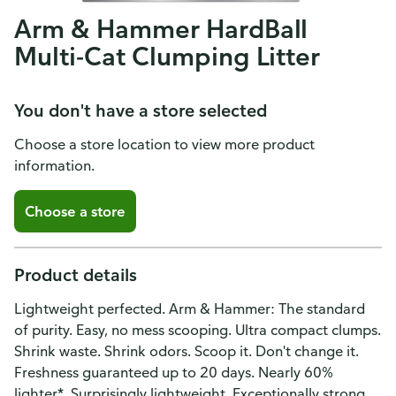
Arm & Hammer HardBall
Multi-Cat Clumping Litter
You don't have a store selected
Choose a store location to view more product
information.
Choose a store
Product details
Lightweight perfected. Arm & Hammer: The standard
of purity. Easy, no mess scooping. Ultra compact clumps.
Shrink waste. Shrink odors. Scoop it. Don't change it.
Freshness guaranteed up to 20 days. Nearly 60%
lighter*. Surprisingly lightweight. Exceptionally strong