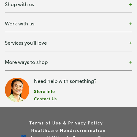
Shop with us
Work with us
Services you'll love
More ways to shop
Need help with something?
Store Info
Contact Us
Terms of Use & Privacy Policy
Healthcare Nondiscrimination