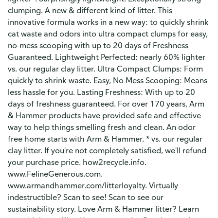
clumping. A new & different kind of litter. This
innovative formula works in a new way: to quickly shrink
cat waste and odors into ultra compact clumps for easy,
no-mess scooping with up to 20 days of Freshness
Guaranteed. Lightweight Perfected: nearly 60% lighter
vs. our regular clay litter. Ultra Compact Clumps: Form
quickly to shrink waste. Easy, No Mess Scooping: Means
less hassle for you. Lasting Freshness: With up to 20
days of freshness guaranteed. For over 170 years, Arm
& Hammer products have provided safe and effective
way to help things smelling fresh and clean. An odor
free home starts with Arm & Hammer. * vs. our regular
clay litter. If you're not completely satisfied, we'll refund
your purchase price. how2recycle.info.
www.FelineGenerous.com.
www.armandhammer.com/litterloyalty. Virtually
indestructible? Scan to see! Scan to see our
sustainability story. Love Arm & Hammer litter? Learn