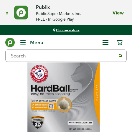
Publix
x
View
Publix Super Markets Inc.
FREE - In Google Play
Choose a store
Back
Menu