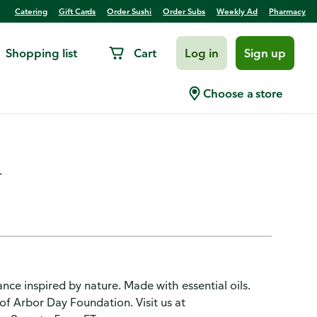
Catering
Gift Cards
Order Sushi
Order Subs
Weekly Ad
Pharmacy
Shopping list
Cart
Log in
Sign up
 Softener Sheets, Mountain
Choose a store
.
ance inspired by nature. Made with essential oils.
of Arbor Day Foundation. Visit us at