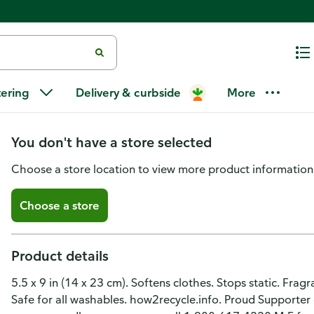
Arm & Hammer Essentials Fabric
tering
Delivery & curbside
More
Rain
You don't have a store selected
Choose a store location to view more product information
Choose a store
Product details
5.5 x 9 in (14 x 23 cm). Softens clothes. Stops static. Fragr
Safe for all washables. how2recycle.info. Proud Supporter 