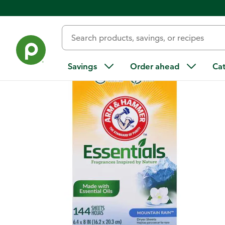
Back
Savings
Order ahead
Ca