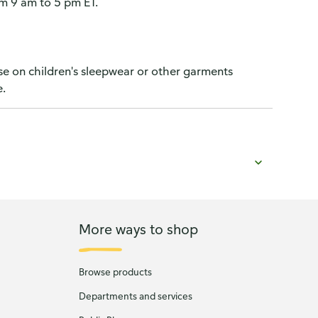
 9 am to 5 pm ET.
use on children's sleepwear or other garments
e.
More ways to shop
Browse products
Departments and services