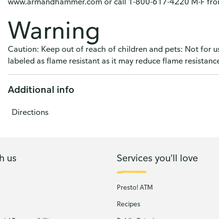
www.armandhammer.com or call 1-800-617-4220 M-F from
Warning
Caution: Keep out of reach of children and pets: Not for 
labeled as flame resistant as it may reduce flame resistanc
Additional info
Directions
h us
Services you'll love
Presto! ATM
Recipes