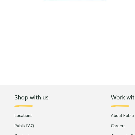
Shop with us
Work wit
Locations
About Publix
Publix FAQ
Careers