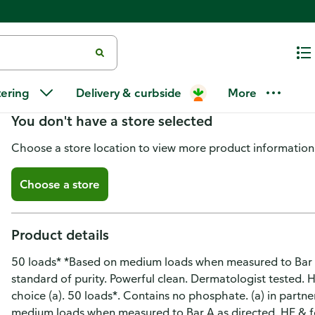
Arm & Hammer Detergent, Fresh 
tering
Delivery & curbside
More
You don't have a store selected
Choose a store location to view more product information
Choose a store
Product details
50 loads* *Based on medium loads when measured to Bar A
standard of purity. Powerful clean. Dermatologist tested. H
choice (a). 50 loads*. Contains no phosphate. (a) in partn
medium loads when measured to Bar A as directed. HE & 