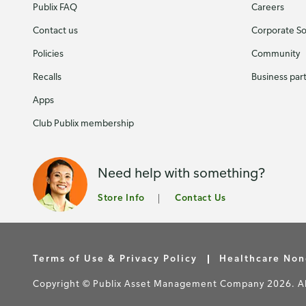
Publix FAQ
Careers
Contact us
Corporate Soc
Policies
Community
Recalls
Business par
Apps
Club Publix membership
Need help with something?
Store Info
Contact Us
Terms of Use & Privacy Policy
Healthcare Non
Copyright © Publix Asset Management Company 2026. All