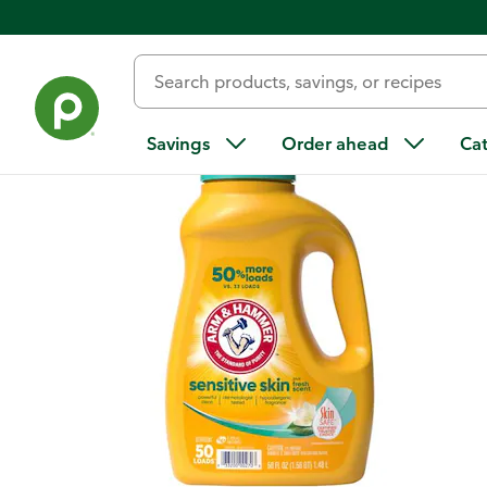
Back
Savings
Order ahead
Ca