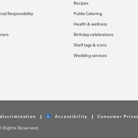
Recipes
ial Responsibility
Publix Catering
Health & wellness
tners
Birthday celebrations
Shelf tags & icons
Wedding services
discrimination
Accessibility
Consumer Priva
 Rights Reserved.