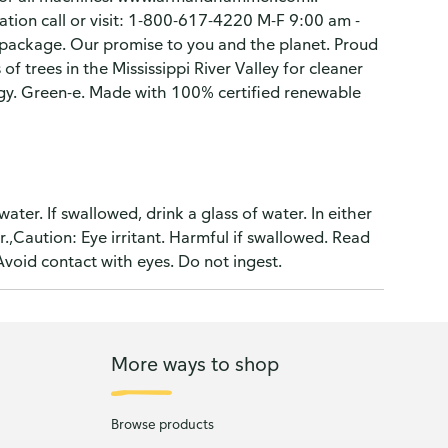
ation call or visit: 1-800-617-4220 M-F 9:00 am -
ackage. Our promise to you and the planet. Proud
f trees in the Mississippi River Valley for cleaner
ergy. Green-e. Made with 100% certified renewable
water. If swallowed, drink a glass of water. In either
er.,Caution: Eye irritant. Harmful if swallowed. Read
Avoid contact with eyes. Do not ingest.
More ways to shop
Browse products