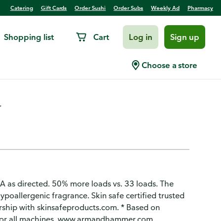
Catering
Gift Cards
Order Sushi
Order Subs
Weekly Ad
Pharmacy
Shopping list
Cart
Log in
Sign up
Scent, Sensitive Skin
Choose a store
.
 as directed. 50% more loads vs. 33 loads. The
ypoallergenic fragrance. Skin safe certified trusted
ership with skinsafeproducts.com. * Based on
for all machines. www.armandhammer.com..