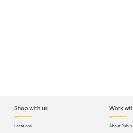
Shop with us
Work wit
Locations
About Publix