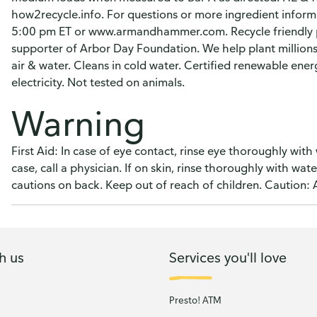
how2recycle.info. For questions or more ingredient inform
5:00 pm ET or www.armandhammer.com. Recycle friendly p
supporter of Arbor Day Foundation. We help plant millions o
air & water. Cleans in cold water. Certified renewable en
electricity. Not tested on animals.
Warning
First Aid: In case of eye contact, rinse eye thoroughly with 
case, call a physician. If on skin, rinse thoroughly with wat
cautions on back. Keep out of reach of children. Caution: 
h us
Services you'll love
Presto! ATM