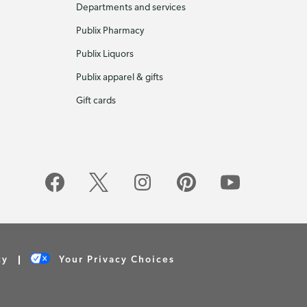
Departments and services
Publix Pharmacy
Publix Liquors
Publix apparel & gifts
Gift cards
cy
Your Privacy Choices