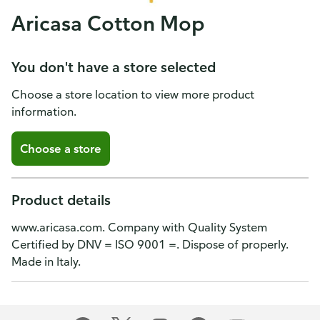
Aricasa Cotton Mop
You don't have a store selected
Choose a store location to view more product
information.
Choose a store
Product details
www.aricasa.com. Company with Quality System
Certified by DNV = ISO 9001 =. Dispose of properly.
Made in Italy.