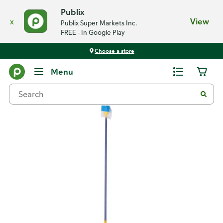
Publix
x
View
Publix Super Markets Inc.
FREE - In Google Play
Choose a store
Back
Menu