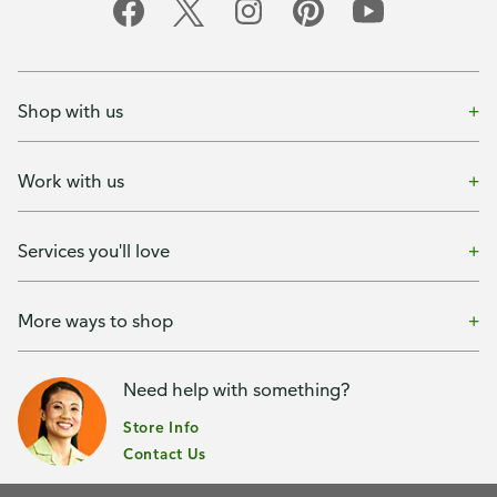
Shop with us
Work with us
Services you'll love
More ways to shop
Need help with something?
Store Info
Contact Us