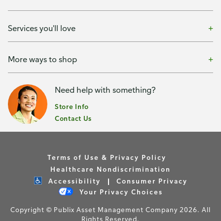
Services you'll love
More ways to shop
Need help with something?
Store Info
Contact Us
Terms of Use & Privacy Policy
Healthcare Nondiscrimination
Accessibility
Consumer Privacy
Your Privacy Choices
Copyright © Publix Asset Management Company 2026. All
Rights Reserved.