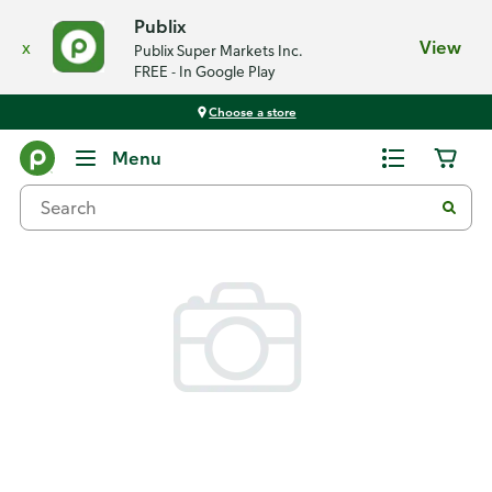
Publix
x
View
Publix Super Markets Inc.
FREE - In Google Play
Choose a store
Back
Menu