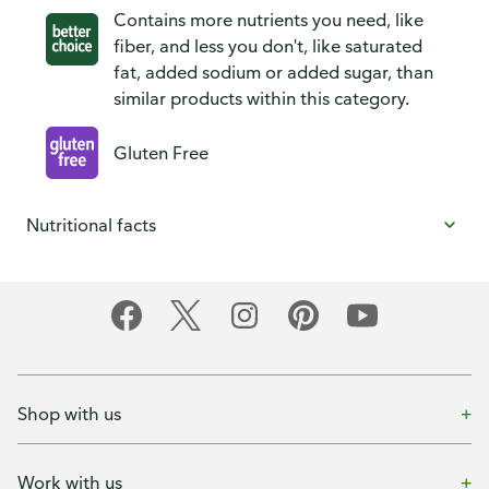
Contains more nutrients you need, like
fiber, and less you don't, like saturated
fat, added sodium or added sugar, than
similar products within this category.
Gluten Free
Nutritional facts
Shop with us
Work with us