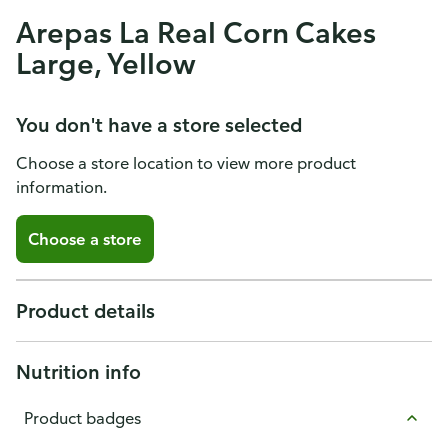
Arepas La Real Corn Cakes
Large, Yellow
You don't have a store selected
Choose a store location to view more product
information.
Choose a store
Product details
Nutrition info
Product badges