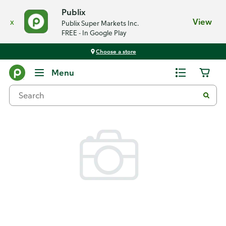
Publix
x
View
Publix Super Markets Inc.
FREE - In Google Play
Choose a store
Back
Menu