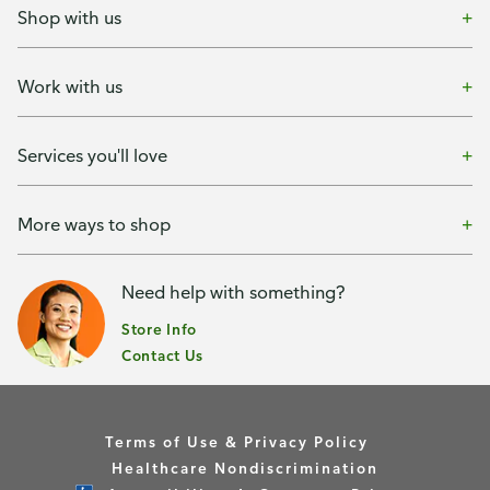
Shop with us
Work with us
Services you'll love
More ways to shop
Need help with something?
Store Info
Contact Us
Terms of Use & Privacy Policy
Healthcare Nondiscrimination