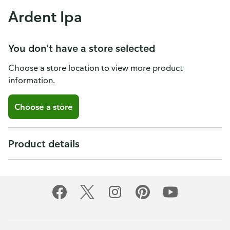
Ardent Ipa
You don't have a store selected
Choose a store location to view more product
information.
Choose a store
Product details