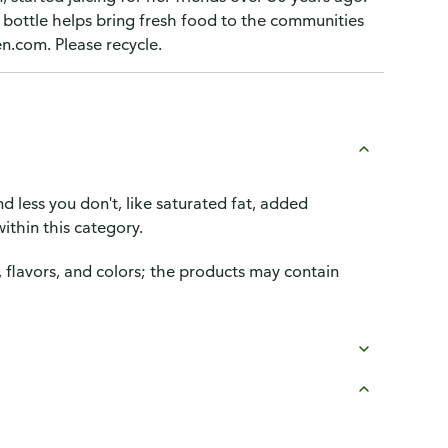
h bottle helps bring fresh food to the communities
en.com. Please recycle.
d less you don't, like saturated fat, added
ithin this category.
, flavors, and colors; the products may contain