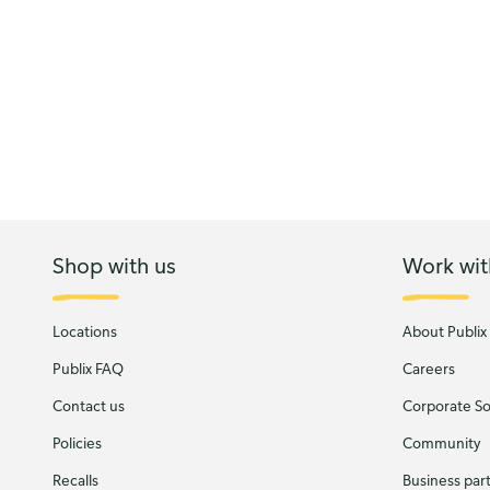
Shop with us
Work wit
Locations
About Publix
Publix FAQ
Careers
Contact us
Corporate Soc
Policies
Community
Recalls
Business par