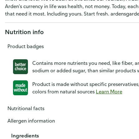
Arden's currency in life was health, not money. Today, eac
that need it most. Including yours. Start fresh. ardensgard
Nutrition info
Product badges
Contains more nutrients you need, like fiber, an
sodium or added sugar, than similar products w
Product is made without specific preservatives
colors from natural sources
Learn More
Nutritional facts
Allergen information
Ingredients