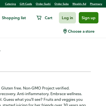
Catering
Gift Cards
Order Sushi
Order Subs
Weekly Ad
Pharmacy
Shopping list
Cart
Log in
Sign up
ery Fruit Smoothie
Choose a store
.
. Gluten free. Non-GMO Project verified.
recovery. Anti-inflammatory. Embrace wellness.
l. Guess what you'll see? Fruits and veggies you
 started juicing for her friends over 30 years ago.