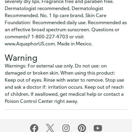
severely dry lips. Fragrance free and paraben free.
Dermatologist recommended. Dermatologist
Recommended. No. 1 lip care brand. Skin Care
Foundation: Recommended daily use. Recommended as
an effective broad spectrum sunscreen. Questions or
comments? 1-800-227-4703 or visit
www.AquaphorUS.com. Made in Mexico.
Warning
Warnings: For external use only. Do not use: on
damaged or broken skin. When using this product:
Keep out of eyes. Rinse with water to remove. Stop use
and ask a doctor if: irritation occurs. Keep out of reach
of children. If swallowed, get medical help or contact a
Poison Control Center right away.