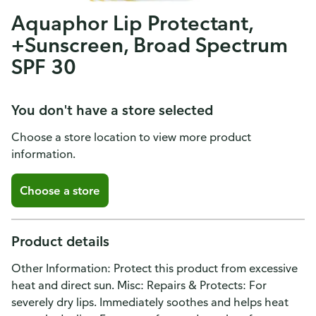
Aquaphor Lip Protectant,
+Sunscreen, Broad Spectrum
SPF 30
You don't have a store selected
Choose a store location to view more product
information.
Choose a store
Product details
Other Information: Protect this product from excessive
heat and direct sun. Misc: Repairs & Protects: For
severely dry lips. Immediately soothes and helps heat