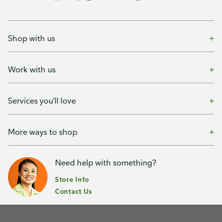
Shop with us
Work with us
Services you'll love
More ways to shop
Need help with something?
Store Info
Contact Us