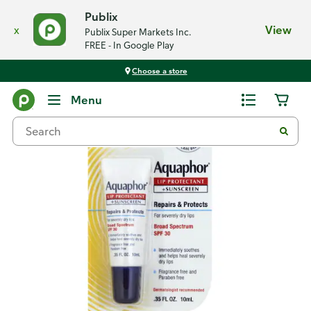
Publix
x
View
Publix Super Markets Inc.
FREE - In Google Play
Choose a store
Back
Menu