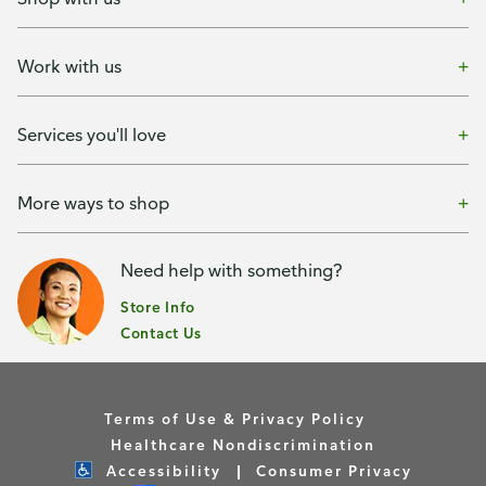
Work with us
Services you'll love
More ways to shop
Need help with something?
Store Info
Contact Us
Terms of Use & Privacy Policy
Healthcare Nondiscrimination
Accessibility
Consumer Privacy