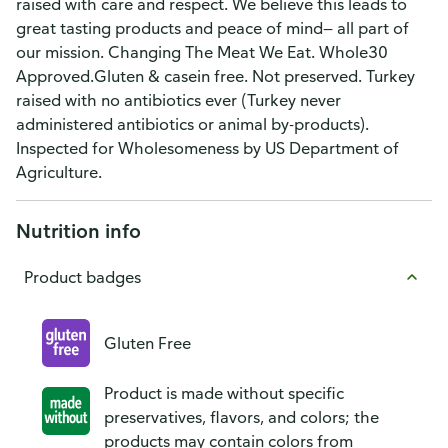
raised with care and respect. We believe this leads to
great tasting products and peace of mind— all part of
our mission. Changing The Meat We Eat. Whole30
Approved.Gluten & casein free. Not preserved. Turkey
raised with no antibiotics ever (Turkey never
administered antibiotics or animal by-products).
Inspected for Wholesomeness by US Department of
Agriculture.
Nutrition info
Product badges
Gluten Free
Product is made without specific
preservatives, flavors, and colors; the
products may contain colors from