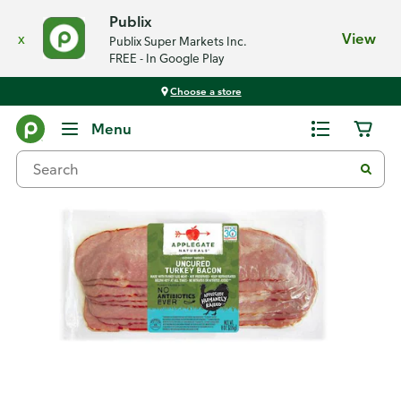
Publix
x
View
Publix Super Markets Inc.
FREE - In Google Play
Choose a store
Back
Menu