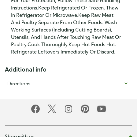
For Your Protection, Follow These Safe Handling
Instructions.Keep Refrigerated Or Frozen. Thaw
In Refrigerator Or Microwave.Keep Raw Meat
And Poultry Separate From Other Foods. Wash
Working Surfaces (Including Cutting Boards),
Utensils, And Hands After Touching Raw Meat Or
Poultry.Cook Thoroughly.Keep Hot Foods Hot.
Refrigerate Leftovers Immediately Or Discard.
Additional info
Directions
Shop with us