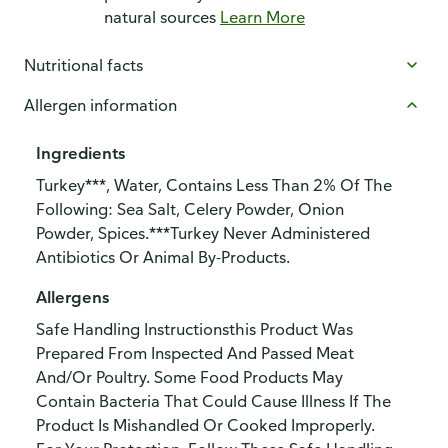
natural sources
Learn More
Nutritional facts
Allergen information
Ingredients
Turkey***, Water, Contains Less Than 2% Of The
Following: Sea Salt, Celery Powder, Onion
Powder, Spices.***Turkey Never Administered
Antibiotics Or Animal By-Products.
Allergens
Safe Handling Instructionsthis Product Was
Prepared From Inspected And Passed Meat
And/Or Poultry. Some Food Products May
Contain Bacteria That Could Cause Illness If The
Product Is Mishandled Or Cooked Improperly.