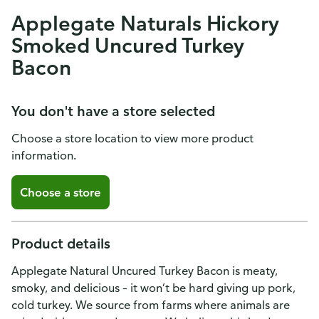
Applegate Naturals Hickory
Smoked Uncured Turkey
Bacon
You don't have a store selected
Choose a store location to view more product
information.
Choose a store
Product details
Applegate Natural Uncured Turkey Bacon is meaty,
smoky, and delicious – it won’t be hard giving up pork,
cold turkey. We source from farms where animals are