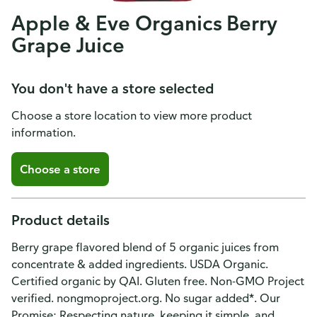
Apple & Eve Organics Berry
Grape Juice
You don't have a store selected
Choose a store location to view more product
information.
Choose a store
Product details
Berry grape flavored blend of 5 organic juices from
concentrate & added ingredients. USDA Organic.
Certified organic by QAI. Gluten free. Non-GMO Project
verified. nongmoproject.org. No sugar added*. Our
Promise: Respecting nature, keeping it simple, and