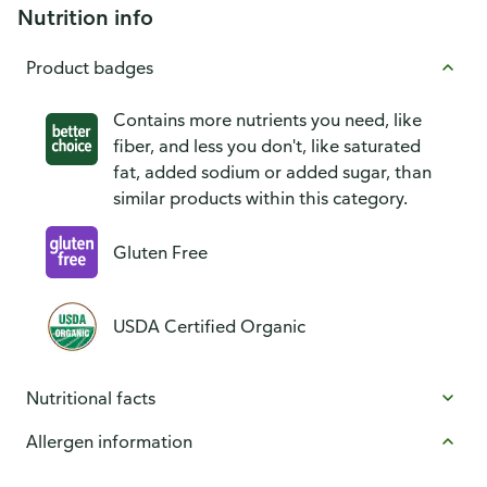
Nutrition info
Product badges
Contains more nutrients you need, like
fiber, and less you don't, like saturated
fat, added sodium or added sugar, than
similar products within this category.
Gluten Free
USDA Certified Organic
Nutritional facts
Allergen information