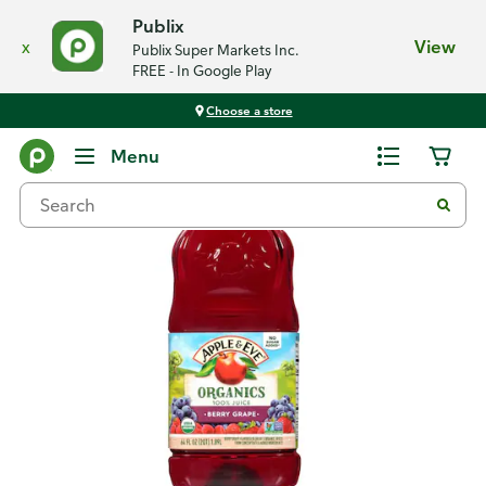
Publix
x
View
Publix Super Markets Inc.
FREE - In Google Play
Choose a store
Back
Menu