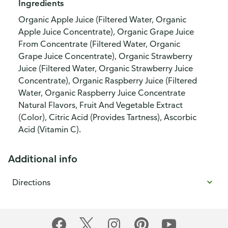
Ingredients
Organic Apple Juice (Filtered Water, Organic
Apple Juice Concentrate), Organic Grape Juice
From Concentrate (Filtered Water, Organic
Grape Juice Concentrate), Organic Strawberry
Juice (Filtered Water, Organic Strawberry Juice
Concentrate), Organic Raspberry Juice (Filtered
Water, Organic Raspberry Juice Concentrate
Natural Flavors, Fruit And Vegetable Extract
(Color), Citric Acid (Provides Tartness), Ascorbic
Acid (Vitamin C).
Additional info
Directions