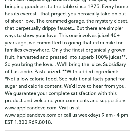
bringing goodness to the table since 1975. Every home
has its everest - that project you heroically take on out
of sheer love. The crammed garage, the mystery closet,
that perpetually drippy faucet... But there are simpler
ways to show your love. This one involves juice! 40+
years ago, we committed to going that extra mile for
families everywhere. Only the finest organically grown
fruit, harvested and pressed into superb 100% juices**.
So you bring the love... We'll bring the juice. Subsidiary
of Lassonde. Pasteurized. **With added ingredients.
*Not a low calorie food. See nutritional facts panel for
sugar and calorie content. We'd love to hear from you.
We guarantee your complete satisfaction with this
product and welcome your comments and suggestions.
www.appleandeve.com. Visit us at
www.appleandeve.com or call us weekdays 9 am - 4 pm
EST 1.800.969.8018.