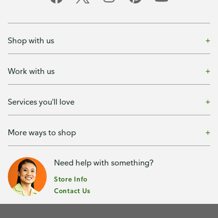
Shop with us
Work with us
Services you'll love
More ways to shop
Need help with something?
Store Info
Contact Us