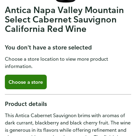
Antica Napa Valley Mountain
Select Cabernet Sauvignon
California Red Wine
You don't have a store selected
Choose a store location to view more product
information.
Choose a store
Product details
This Antica Cabernet Sauvignon brims with aromas of
dark currant, blackberry and black cherry fruit. The wine
is generous in its flavors while offering refinement and