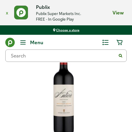
Publix
x
View
Publix Super Markets Inc.
FREE - In Google Play
Choose a store
Back
Menu