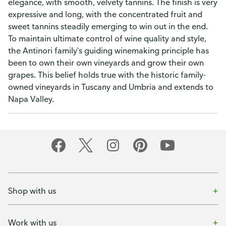
elegance, with smooth, velvety tannins. The finish is very
expressive and long, with the concentrated fruit and
sweet tannins steadily emerging to win out in the end.
To maintain ultimate control of wine quality and style,
the Antinori family's guiding winemaking principle has
been to own their own vineyards and grow their own
grapes. This belief holds true with the historic family-
owned vineyards in Tuscany and Umbria and extends to
Napa Valley.
Shop with us
Work with us