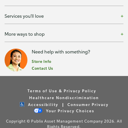
Services you'll love
More ways to shop
Need help with something?
Store Info
Contact Us
Terms of Use & Privacy Policy
Healthcare Nondiscrimination
Accessibility
Consumer Privacy
Your Privacy Choices
Copyright © Publix Asset Management Company 2026. All
Rights Reserved.