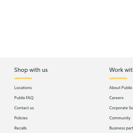
Shop with us
Work wit
Locations
About Publix
Publix FAQ
Careers
Contact us
Corporate Soc
Policies
Community
Recalls
Business par