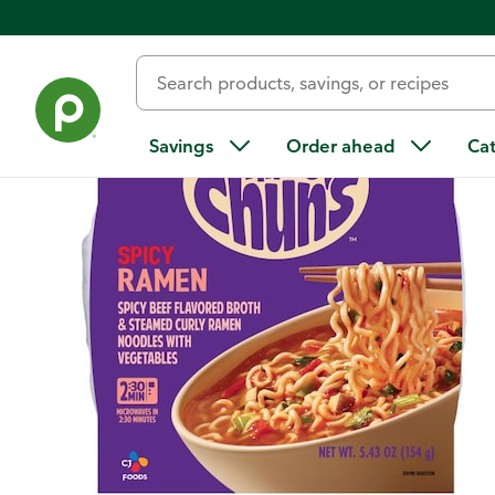
Back
Savings
Order ahead
Ca