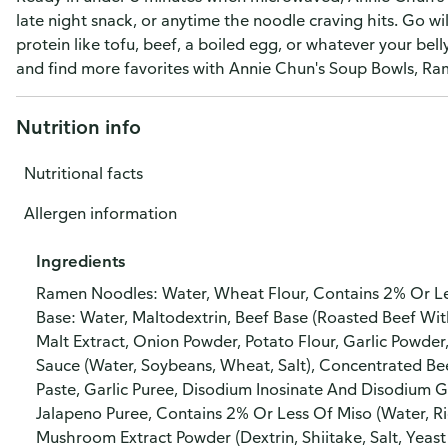
late night snack, or anytime the noodle craving hits. Go wi
protein like tofu, beef, a boiled egg, or whatever your bell
and find more favorites with Annie Chun's Soup Bowls, R
Nutrition info
Nutritional facts
Allergen information
Ingredients
Ramen Noodles: Water, Wheat Flour, Contains 2% Or Less
Base: Water, Maltodextrin, Beef Base (Roasted Beef With 
Malt Extract, Onion Powder, Potato Flour, Garlic Powder, 
Sauce (Water, Soybeans, Wheat, Salt), Concentrated Bee
Paste, Garlic Puree, Disodium Inosinate And Disodium
Jalapeno Puree, Contains 2% Or Less Of Miso (Water, Ri
Mushroom Extract Powder (Dextrin, Shiitake, Salt, Yeast