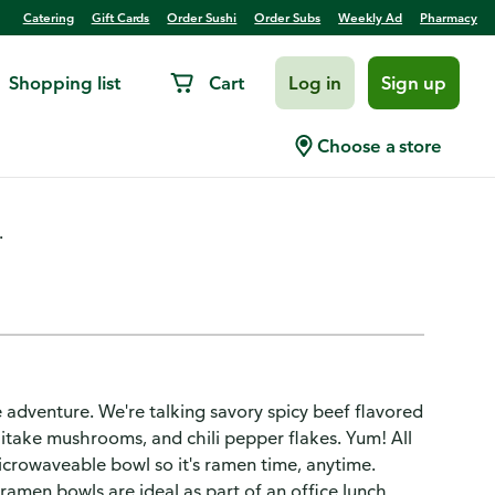
Catering
Gift Cards
Order Sushi
Order Subs
Weekly Ad
Pharmacy
Shopping list
Cart
Log in
Sign up
p Bowl
Choose a store
.
 adventure. We're talking savory spicy beef flavored
iitake mushrooms, and chili pepper flakes. Yum! All
crowaveable bowl so it's ramen time, anytime.
men bowls are ideal as part of an office lunch,