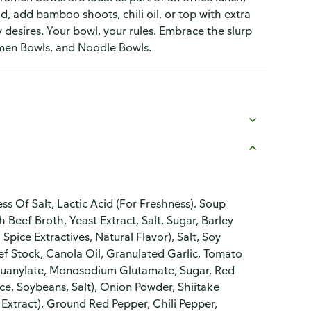
ld, add bamboo shoots, chili oil, or top with extra
y desires. Your bowl, your rules. Embrace the slurp
amen Bowls, and Noodle Bowls.
 Of Salt, Lactic Acid (For Freshness). Soup
Beef Broth, Yeast Extract, Salt, Sugar, Barley
Spice Extractives, Natural Flavor), Salt, Soy
f Stock, Canola Oil, Granulated Garlic, Tomato
 Guanylate, Monosodium Glutamate, Sugar, Red
ce, Soybeans, Salt), Onion Powder, Shiitake
 Extract), Ground Red Pepper, Chili Pepper,