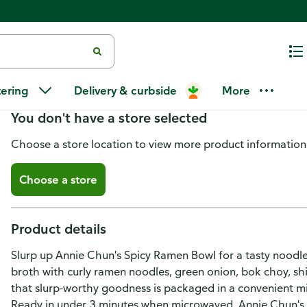
Annie Chun's Spicy Ramen Sou
tering
Delivery & curbside
More
You don't have a store selected
Choose a store location to view more product information
Choose a store
Product details
Slurp up Annie Chun's Spicy Ramen Bowl for a tasty noodle
broth with curly ramen noodles, green onion, bok choy, sh
that slurp-worthy goodness is packaged in a convenient mi
Ready in under 3 minutes when microwaved, Annie Chun's ra