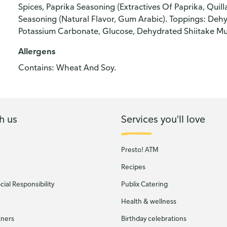
Spices, Paprika Seasoning (Extractives Of Paprika, Quill
Seasoning (Natural Flavor, Gum Arabic). Toppings: De
Potassium Carbonate, Glucose, Dehydrated Shiitake Mu
Allergens
Contains: Wheat And Soy.
h us
Services you'll love
Presto! ATM
Recipes
ial Responsibility
Publix Catering
Health & wellness
tners
Birthday celebrations