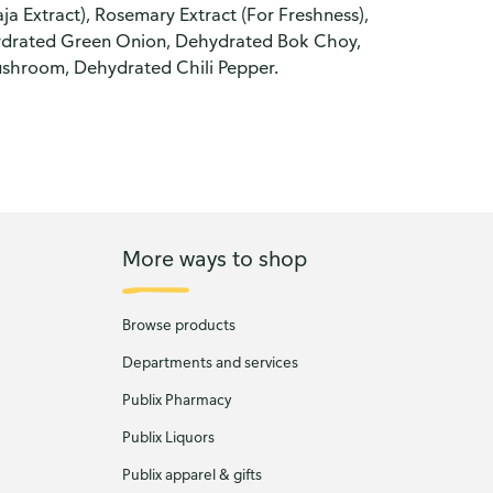
aja Extract), Rosemary Extract (For Freshness),
hydrated Green Onion, Dehydrated Bok Choy,
shroom, Dehydrated Chili Pepper.
More ways to shop
Browse products
Departments and services
Publix Pharmacy
Publix Liquors
Publix apparel & gifts