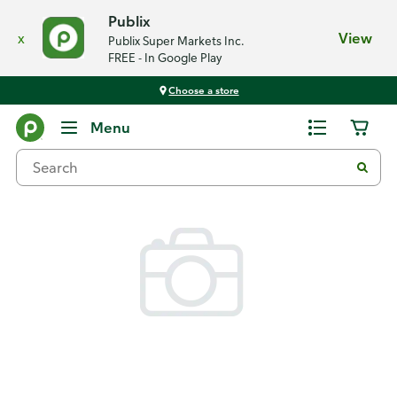
Publix
x
View
Publix Super Markets Inc.
FREE - In Google Play
Choose a store
Back
Menu