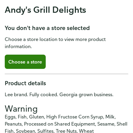
Andy's Grill Delights
You don't have a store selected
Choose a store location to view more product
information.
Choose a store
Product details
Lee brand. Fully cooked. Georgia grown business.
Warning
Eggs, Fish, Gluten, High Fructose Corn Syrup, Milk,
Peanuts, Processed on Shared Equipment, Sesame, Shell
Fish, Soybean, Sulfites, Tree Nuts, Wheat