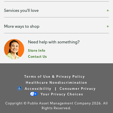
Services you'll love
More ways to shop
Need help with something?
Store Info
Contact Us
Terms of Use & Privacy Policy
Healthcare Nondiscrimination
Accessibility
Consumer Privacy
Your Privacy Choices
Copyright © Publix Asset Management Company 2026. All
Rights Reserved.