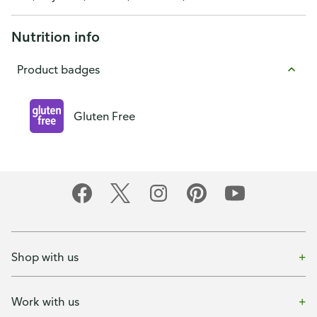
Nutrition info
Product badges
Gluten Free
Shop with us
Work with us