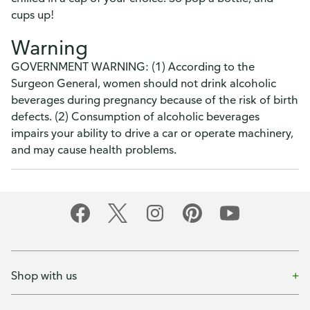
cups up!
Warning
GOVERNMENT WARNING: (1) According to the
Surgeon General, women should not drink alcoholic
beverages during pregnancy because of the risk of birth
defects. (2) Consumption of alcoholic beverages
impairs your ability to drive a car or operate machinery,
and may cause health problems.
Shop with us