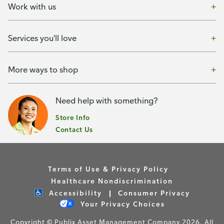
Work with us
Services you'll love
More ways to shop
Need help with something?
Store Info
Contact Us
Terms of Use & Privacy Policy
Healthcare Nondiscrimination
Accessibility
Consumer Privacy
Your Privacy Choices
Copyright © Publix Asset Management Company 2026. All