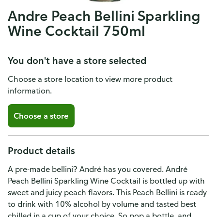
Andre Peach Bellini Sparkling
Wine Cocktail 750ml
You don't have a store selected
Choose a store location to view more product
information.
Choose a store
Product details
A pre-made bellini? André has you covered. André
Peach Bellini Sparkling Wine Cocktail is bottled up with
sweet and juicy peach flavors. This Peach Bellini is ready
to drink with 10% alcohol by volume and tasted best
chilled in a cup of your choice. So pop a bottle, and