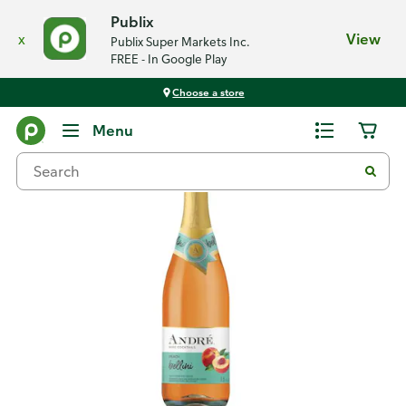
Publix
x
View
Publix Super Markets Inc.
FREE - In Google Play
Choose a store
Back
Menu