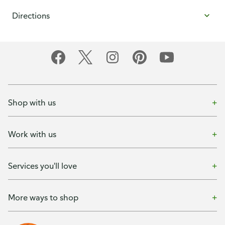
Directions
Shop with us
Work with us
Services you'll love
More ways to shop