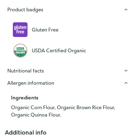
Product badges
Gluten Free
USDA Certified Organic
Nutritional facts
Allergen information
Ingredients
Organic Corn Flour, Organic Brown Rice Flour,
Organic Quinoa Flour.
Additional info