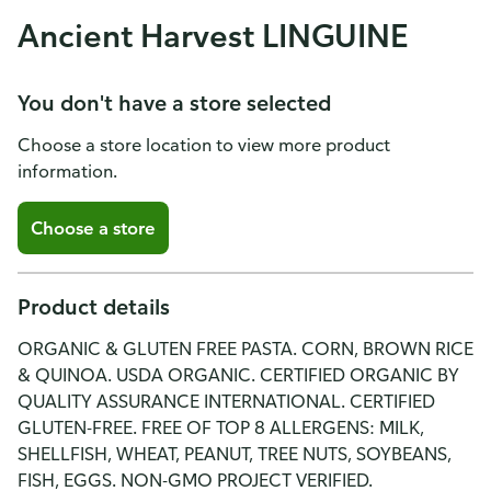
Ancient Harvest LINGUINE
You don't have a store selected
Choose a store location to view more product
information.
Choose a store
Product details
ORGANIC & GLUTEN FREE PASTA. CORN, BROWN RICE
& QUINOA. USDA ORGANIC. CERTIFIED ORGANIC BY
QUALITY ASSURANCE INTERNATIONAL. CERTIFIED
GLUTEN-FREE. FREE OF TOP 8 ALLERGENS: MILK,
SHELLFISH, WHEAT, PEANUT, TREE NUTS, SOYBEANS,
FISH, EGGS. NON-GMO PROJECT VERIFIED.