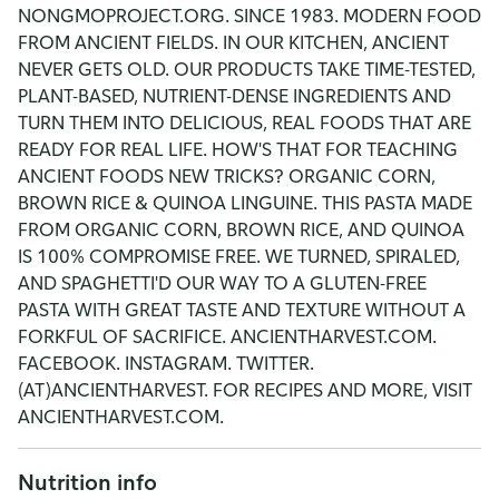
NONGMOPROJECT.ORG. SINCE 1983. MODERN FOOD
FROM ANCIENT FIELDS. IN OUR KITCHEN, ANCIENT
NEVER GETS OLD. OUR PRODUCTS TAKE TIME-TESTED,
PLANT-BASED, NUTRIENT-DENSE INGREDIENTS AND
TURN THEM INTO DELICIOUS, REAL FOODS THAT ARE
READY FOR REAL LIFE. HOW'S THAT FOR TEACHING
ANCIENT FOODS NEW TRICKS? ORGANIC CORN,
BROWN RICE & QUINOA LINGUINE. THIS PASTA MADE
FROM ORGANIC CORN, BROWN RICE, AND QUINOA
IS 100% COMPROMISE FREE. WE TURNED, SPIRALED,
AND SPAGHETTI'D OUR WAY TO A GLUTEN-FREE
PASTA WITH GREAT TASTE AND TEXTURE WITHOUT A
FORKFUL OF SACRIFICE. ANCIENTHARVEST.COM.
FACEBOOK. INSTAGRAM. TWITTER.
(AT)ANCIENTHARVEST. FOR RECIPES AND MORE, VISIT
ANCIENTHARVEST.COM.
Nutrition info