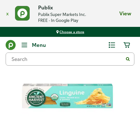
Publix
x
View
Publix Super Markets Inc.
FREE - In Google Play
Choose a store
Back
Menu