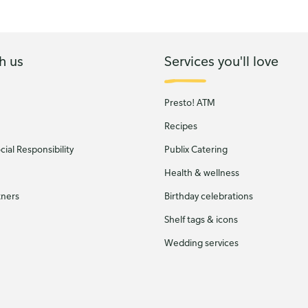
h us
Services you'll love
Presto! ATM
Recipes
ial Responsibility
Publix Catering
Health & wellness
tners
Birthday celebrations
Shelf tags & icons
Wedding services