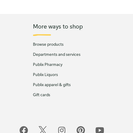
More ways to shop
Browse products
Departments and services
Publix Pharmacy
Publix Liquors
Publix apparel & gifts
Gift cards