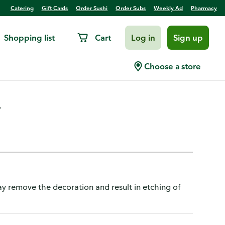
Catering
Gift Cards
Order Sushi
Order Subs
Weekly Ad
Pharmacy
Shopping list
Cart
Log in
Sign up
p
Choose a store
.
y remove the decoration and result in etching of