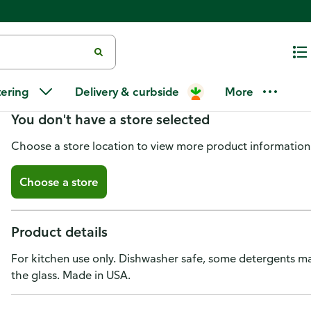
Anchor Hocking Measuring Cu
tering
Delivery & curbside
More
You don't have a store selected
Choose a store location to view more product information
Choose a store
Product details
For kitchen use only. Dishwasher safe, some detergents ma
the glass. Made in USA.