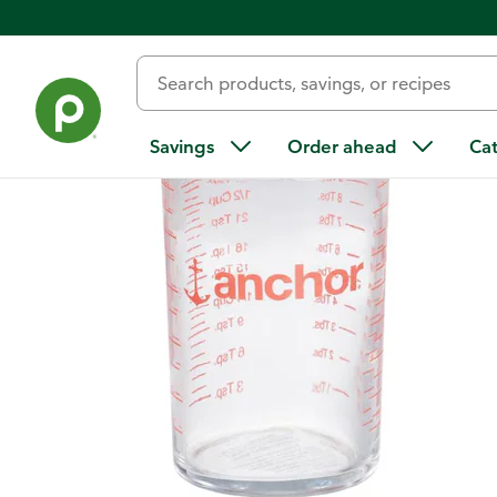
Back
Savings
Order ahead
Ca