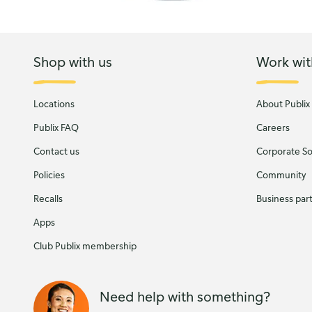
Shop with us
Work wit
Locations
About Publix
Publix FAQ
Careers
Contact us
Corporate Soc
Policies
Community
Recalls
Business par
Apps
Club Publix membership
Need help with something?