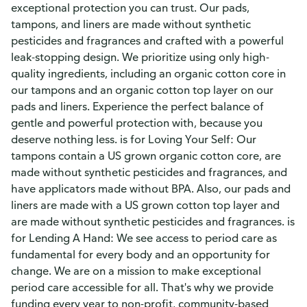
exceptional protection you can trust. Our pads,
tampons, and liners are made without synthetic
pesticides and fragrances and crafted with a powerful
leak-stopping design. We prioritize using only high-
quality ingredients, including an organic cotton core in
our tampons and an organic cotton top layer on our
pads and liners. Experience the perfect balance of
gentle and powerful protection with, because you
deserve nothing less. is for Loving Your Self: Our
tampons contain a US grown organic cotton core, are
made without synthetic pesticides and fragrances, and
have applicators made without BPA. Also, our pads and
liners are made with a US grown cotton top layer and
are made without synthetic pesticides and fragrances. is
for Lending A Hand: We see access to period care as
fundamental for every body and an opportunity for
change. We are on a mission to make exceptional
period care accessible for all. That's why we provide
funding every year to non-profit, community-based