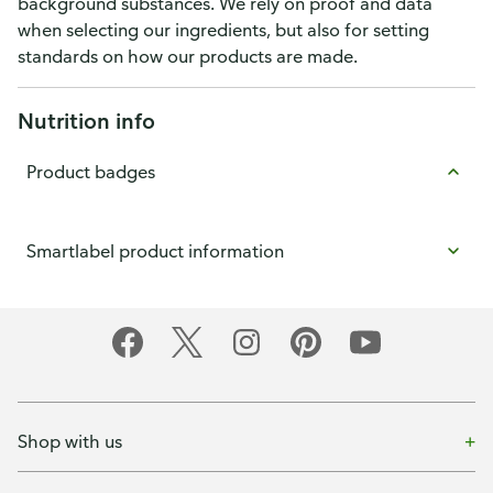
background substances. We rely on proof and data
when selecting our ingredients, but also for setting
standards on how our products are made.
Nutrition info
Product badges
Smartlabel product information
Shop with us