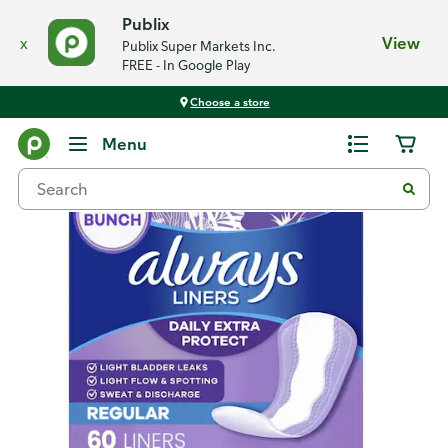
Publix
x
View
Publix Super Markets Inc.
FREE - In Google Play
Choose a store
Back
Menu