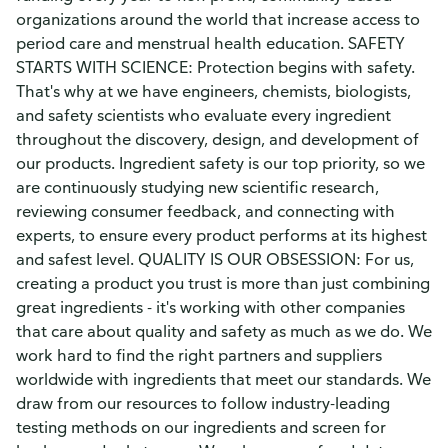
organizations around the world that increase access to
period care and menstrual health education. SAFETY
STARTS WITH SCIENCE: Protection begins with safety.
That's why at we have engineers, chemists, biologists,
and safety scientists who evaluate every ingredient
throughout the discovery, design, and development of
our products. Ingredient safety is our top priority, so we
are continuously studying new scientific research,
reviewing consumer feedback, and connecting with
experts, to ensure every product performs at its highest
and safest level. QUALITY IS OUR OBSESSION: For us,
creating a product you trust is more than just combining
great ingredients - it's working with other companies
that care about quality and safety as much as we do. We
work hard to find the right partners and suppliers
worldwide with ingredients that meet our standards. We
draw from our resources to follow industry-leading
testing methods on our ingredients and screen for