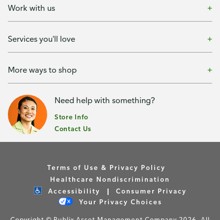
Work with us
Services you'll love
More ways to shop
Need help with something?
Store Info
Contact Us
Terms of Use & Privacy Policy
Healthcare Nondiscrimination
Accessibility
Consumer Privacy
Your Privacy Choices
Copyright © Publix Asset Management Company 2026. All