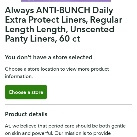
Always ANTI-BUNCH Daily
Extra Protect Liners, Regular
Length Length, Unscented
Panty Liners, 60 ct
You don't have a store selected
Choose a store location to view more product
information.
Choose a store
Product details
At, we believe that period care should be both gentle
on skin and powerful. Our mission is to provide