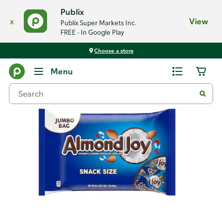
Publix
x
View
Publix Super Markets Inc.
FREE - In Google Play
Choose a store
Back
Menu