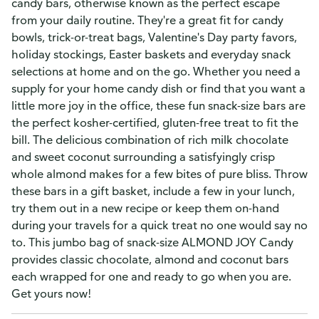
candy bars, otherwise known as the perfect escape
from your daily routine. They're a great fit for candy
bowls, trick-or-treat bags, Valentine's Day party favors,
holiday stockings, Easter baskets and everyday snack
selections at home and on the go. Whether you need a
supply for your home candy dish or find that you want a
little more joy in the office, these fun snack-size bars are
the perfect kosher-certified, gluten-free treat to fit the
bill. The delicious combination of rich milk chocolate
and sweet coconut surrounding a satisfyingly crisp
whole almond makes for a few bites of pure bliss. Throw
these bars in a gift basket, include a few in your lunch,
try them out in a new recipe or keep them on-hand
during your travels for a quick treat no one would say no
to. This jumbo bag of snack-size ALMOND JOY Candy
provides classic chocolate, almond and coconut bars
each wrapped for one and ready to go when you are.
Get yours now!