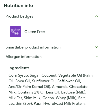
Nutrition info
Product badges
Gluten Free
Smartlabel product information
Allergen information
Ingredients
Corn Syrup, Sugar, Coconut, Vegetable Oil (Palm
Oil, Shea Oil, Sunflower Oil, Safflower Oil,
And/Or Palm Kernel Oil), Almonds, Chocolate,
Milk, Contains 2% Or Less Of: Lactose (Milk),
Milk Fat, Skim Milk, Cocoa, Whey (Milk), Salt,
Lecithin (Soy), Pgpr, Hydrolyzed Milk Protein,