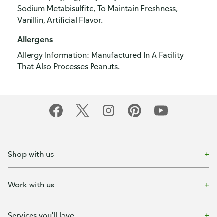
Sodium Metabisulfite, To Maintain Freshness,
Vanillin, Artificial Flavor.
Allergens
Allergy Information: Manufactured In A Facility
That Also Processes Peanuts.
Shop with us
Work with us
Services you'll love