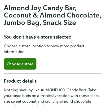
Almond Joy Candy Bar,
Coconut & Almond Chocolate,
Jumbo Bag, Snack Size
You don't have a store selected
Choose a store location to view more product
information.
Choose a store
Product details
Nothing says joy like ALMOND JOY Candy Bars. Take
your taste buds on a tropical vacation with these snack-
size sweet coconut and crunchy almond chocolate