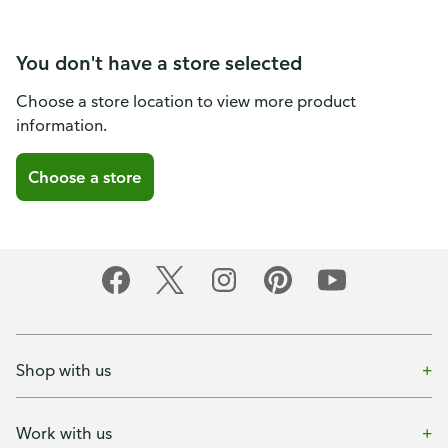
You don't have a store selected
Choose a store location to view more product
information.
Choose a store
Shop with us
Work with us