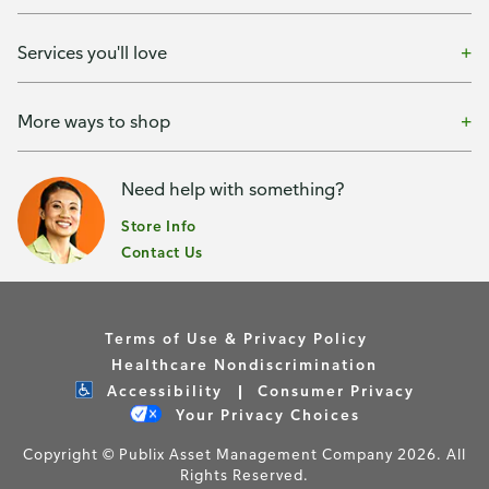
Services you'll love
More ways to shop
Need help with something?
Store Info
Contact Us
Terms of Use & Privacy Policy
Healthcare Nondiscrimination
Accessibility
Consumer Privacy
Your Privacy Choices
Copyright © Publix Asset Management Company 2026. All
Rights Reserved.