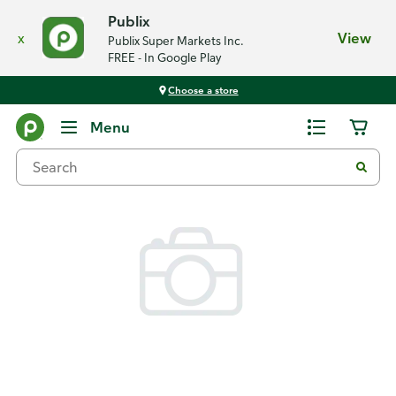
Publix
x
View
Publix Super Markets Inc.
FREE - In Google Play
Choose a store
Back
Menu