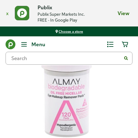
Publix
x
View
Publix Super Markets Inc.
FREE - In Google Play
Choose a store
Back
Menu