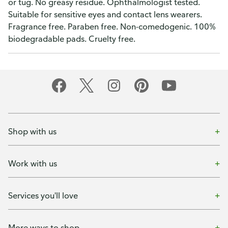
or tug. No greasy residue. Ophthalmologist tested.
Suitable for sensitive eyes and contact lens wearers.
Fragrance free. Paraben free. Non-comedogenic. 100%
biodegradable pads. Cruelty free.
Shop with us
Work with us
Services you'll love
More ways to shop