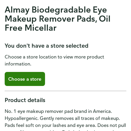
Almay Biodegradable Eye
Makeup Remover Pads, Oil
Free Micellar
You don't have a store selected
Choose a store location to view more product
information.
Choose a store
Product details
No. 1 eye makeup remover pad brand in America.
Hypoallergenic. Gently removes all traces of makeup.
Pads feel soft on your lashes and eye area. Does not pull