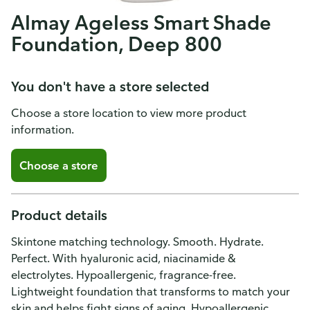
Almay Ageless Smart Shade
Foundation, Deep 800
You don't have a store selected
Choose a store location to view more product
information.
Choose a store
Product details
Skintone matching technology. Smooth. Hydrate.
Perfect. With hyaluronic acid, niacinamide &
electrolytes. Hypoallergenic, fragrance-free.
Lightweight foundation that transforms to match your
skin and helps fight signs of aging. Hypoallergenic.