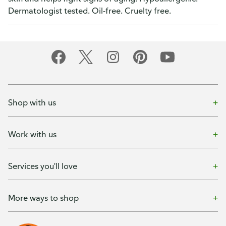
Dermatologist tested. Oil-free. Cruelty free.
Shop with us
Work with us
Services you'll love
More ways to shop