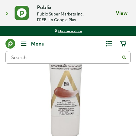
Publix
x
View
Publix Super Markets Inc.
FREE - In Google Play
Choose a store
Back
Menu