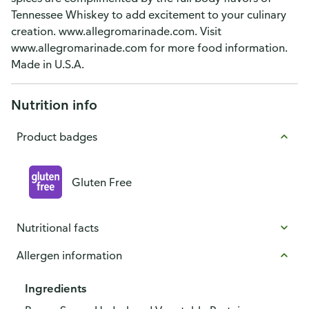
Tennessee Whiskey to add excitement to your culinary
creation. www.allegromarinade.com. Visit
www.allegromarinade.com for more food information.
Made in U.S.A.
Nutrition info
Product badges
Gluten Free
Nutritional facts
Allergen information
Ingredients