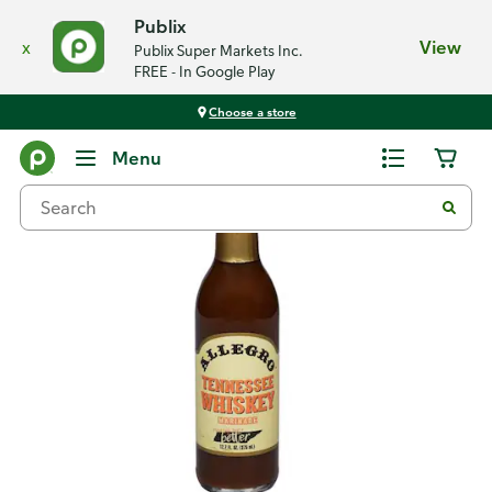
Publix
x
View
Publix Super Markets Inc.
FREE - In Google Play
Choose a store
Back
Menu