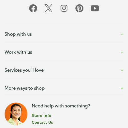
Shop with us
Work with us
Services you'll love
More ways to shop
Need help with something?
Store Info
Contact Us