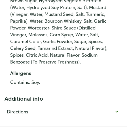
Brown Sugar, Hydrolyzed Vegetable Protein
(Water, Hydrolyzed Soy Protein, Salt), Mustard
(Vinegar, Water, Mustard Seed, Salt, Turmeric,
Paprika), Water, Bourbon Whiskey, Salt, Garlic
Powder, Worcester- Shire Sauce (Distilled
Vinegar, Molasses, Corn Syrup, Water, Salt,
Caramel Color, Garlic Powder, Sugar, Spices,
Celery Seed, Tamarind Extract, Natural Flavor),
Spices, Citric Acid, Natural Flavor, Sodium
Benzoate (To Preserve Freshness).
Allergens
Contains: Soy.
Additional info
Directions