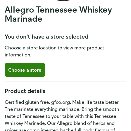
Allegro Tennessee Whiskey
Marinade
You don't have a store selected
Choose a store location to view more product
information.
Choose a store
Product details
Certified gluten free. gfco.org. Make life taste better.
The marinate everything marinade. Bring the smooth
taste of Tennessee to your table with this Tennessee
Whiskey Marinade. Our Allegro blend of herbs and
spices are complimented by the full body flavors of